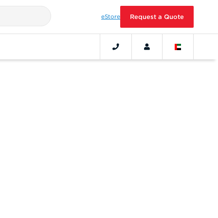
eStore
Request a Quote