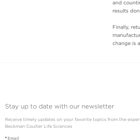
and countin
results don
Finally, ret
manufacture
change is a
Stay up to date with our newsletter
Receive timely updates on your favorite topics from the exper
Beckman Coulter Life Sciences
*
Email