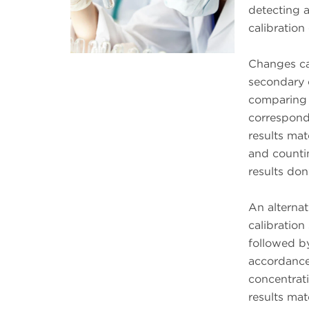
detecting 
calibration
Changes ca
secondary 
comparing t
correspondi
results mat
and countin
results don
An alternat
calibration
followed b
accordance
concentrati
results mat