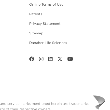
Online Terms of Use
Patents
Privacy Statement
Sitemap
Danaher Life Sciences
t and service marks mentioned herein are trademarks
rty of their respective owners.