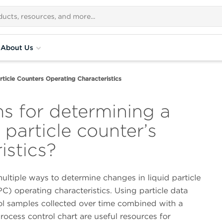
About Us
rticle Counters Operating Characteristics
s for determining a
 particle counter’s
istics?
ultiple ways to determine changes in liquid particle
C) operating characteristics. Using particle data
ol samples collected over time combined with a
 process control chart are useful resources for