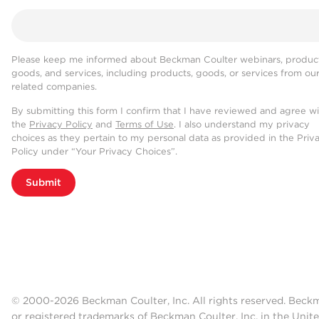
Please keep me informed about Beckman Coulter webinars, product
goods, and services, including products, goods, or services from ou
related companies.
By submitting this form I confirm that I have reviewed and agree w
the
Privacy Policy
and
Terms of Use
. I also understand my privacy
choices as they pertain to my personal data as provided in the Priv
Policy under “Your Privacy Choices”.
Submit
© 2000-2026 Beckman Coulter, Inc. All rights reserved. Beck
or registered trademarks of Beckman Coulter, Inc. in the Unite