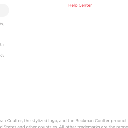
Help Center
s,
r
ith
acy
man Coulter, the stylized logo, and the Beckman Coulter produc
d States and other countries. All other trademarks are the prope