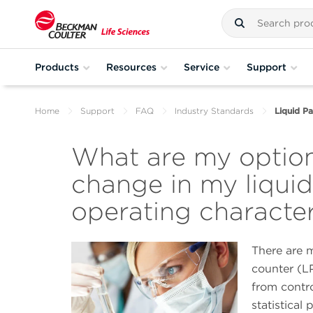
Products
Resources
Service
Support
Home
Support
FAQ
Industry Standards
Liquid Pa
What are my option
change in my liquid
operating character
There are m
counter (LP
from contr
statistical