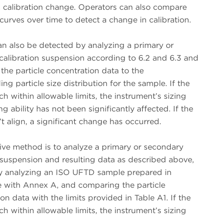
a calibration change. Operators can also compare
 curves over time to detect a change in calibration.
n also be detected by analyzing a primary or
calibration suspension according to 6.2 and 6.3 and
he particle concentration data to the
ng particle size distribution for the sample. If the
ch within allowable limits, the instrument’s sizing
g ability has not been significantly affected. If the
’t align, a significant change has occurred.
ive method is to analyze a primary or secondary
 suspension and resulting data as described above,
y analyzing an ISO UFTD sample prepared in
 with Annex A, and comparing the particle
on data with the limits provided in Table A1. If the
ch within allowable limits, the instrument’s sizing