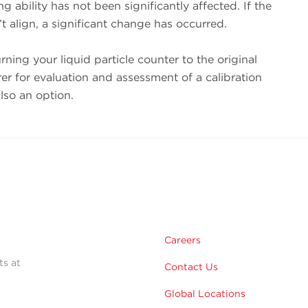
g ability has not been significantly affected. If the
’t align, a significant change has occurred.
urning your liquid particle counter to the original
r for evaluation and assessment of a calibration
lso an option.
Careers
ts at
Contact Us
Global Locations