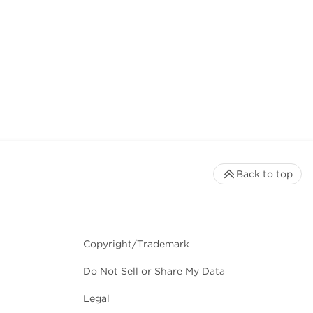
Back to top
Copyright/Trademark
Do Not Sell or Share My Data
Legal