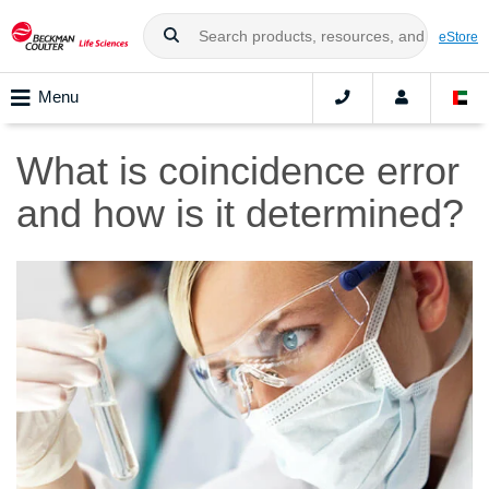
eStore
Menu
What is coincidence error
and how is it determined?