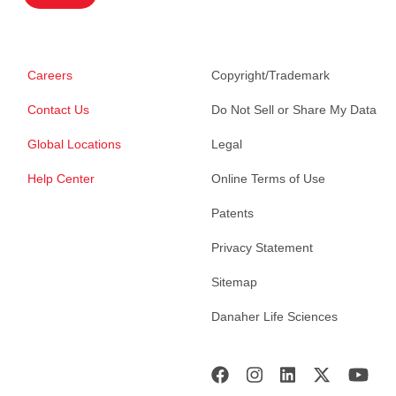
Careers
Copyright/Trademark
Contact Us
Do Not Sell or Share My Data
Global Locations
Legal
Help Center
Online Terms of Use
Patents
Privacy Statement
Sitemap
Danaher Life Sciences