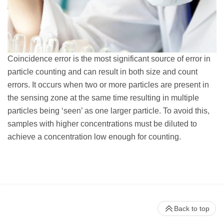
Coincidence error is the most significant source of error in
particle counting and can result in both size and count
errors. It occurs when two or more particles are present in
the sensing zone at the same time resulting in multiple
particles being ‘seen’ as one larger particle. To avoid this,
samples with higher concentrations must be diluted to
achieve a concentration low enough for counting.
Back to top