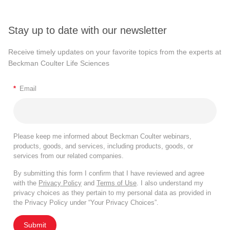
Stay up to date with our newsletter
Receive timely updates on your favorite topics from the experts at
Beckman Coulter Life Sciences
*
Email
Please keep me informed about Beckman Coulter webinars,
products, goods, and services, including products, goods, or
services from our related companies.
By submitting this form I confirm that I have reviewed and agree
with the
Privacy Policy
and
Terms of Use
. I also understand my
privacy choices as they pertain to my personal data as provided in
the Privacy Policy under “Your Privacy Choices”.
Submit