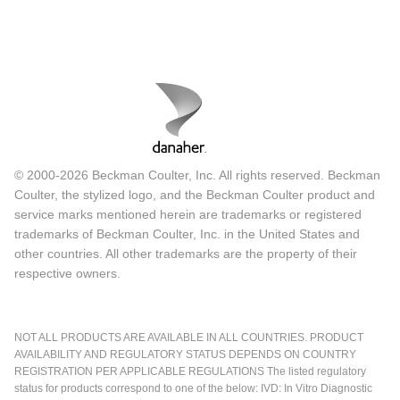
© 2000-2026 Beckman Coulter, Inc. All rights reserved. Beckman
Coulter, the stylized logo, and the Beckman Coulter product and
service marks mentioned herein are trademarks or registered
trademarks of Beckman Coulter, Inc. in the United States and
other countries. All other trademarks are the property of their
respective owners.
NOT ALL PRODUCTS ARE AVAILABLE IN ALL COUNTRIES. PRODUCT
AVAILABILITY AND REGULATORY STATUS DEPENDS ON COUNTRY
REGISTRATION PER APPLICABLE REGULATIONS The listed regulatory
status for products correspond to one of the below: IVD: In Vitro Diagnostic