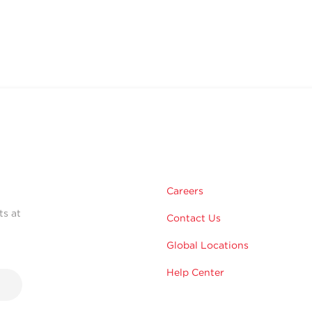
Careers
ts at
Contact Us
Global Locations
Help Center