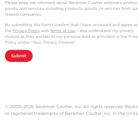
Please keep me informed about Beckman Coulter webinars, product
goods, and services, including products, goods, or services from ou
related companies.
By submitting this form I confirm that I have reviewed and agree w
the
Privacy Policy
and
Terms of Use
. I also understand my privacy
choices as they pertain to my personal data as provided in the Priv
Policy under “Your Privacy Choices”.
Submit
© 2000-2026 Beckman Coulter, Inc. All rights reserved. Beck
or registered trademarks of Beckman Coulter, Inc. in the Unite