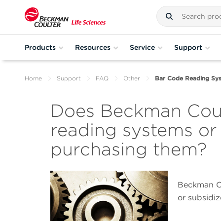
Products
Resources
Service
Support
Home
Support
FAQ
Other
Bar Code Reading Sy
Does Beckman Coul
reading systems or
purchasing them?
Beckman Co
or subsidi