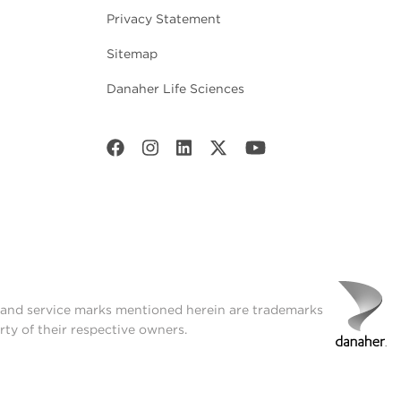
Privacy Statement
Sitemap
Danaher Life Sciences
t and service marks mentioned herein are trademarks
rty of their respective owners.