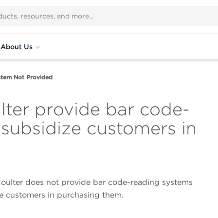
About Us
stem Not Provided
ter provide bar code-
 subsidize customers in
ulter does not provide bar code-reading systems
ze customers in purchasing them.