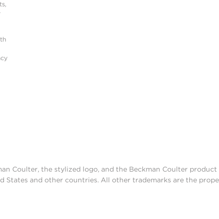
s,
r
ith
acy
man Coulter, the stylized logo, and the Beckman Coulter produc
d States and other countries. All other trademarks are the prope