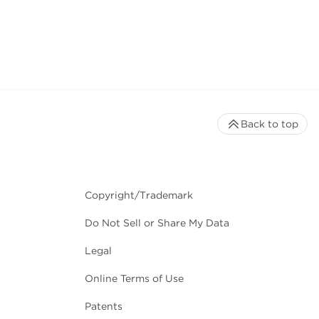
Back to top
Copyright/Trademark
Do Not Sell or Share My Data
Legal
Online Terms of Use
Patents