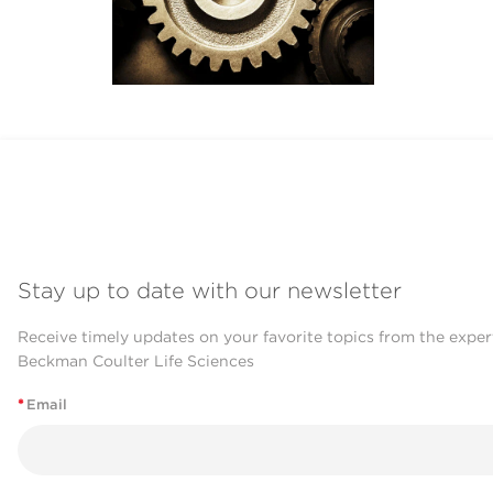
Stay up to date with our newsletter
Receive timely updates on your favorite topics from the exper
Beckman Coulter Life Sciences
*
Email