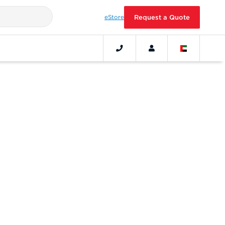
eStore
Request a Quote