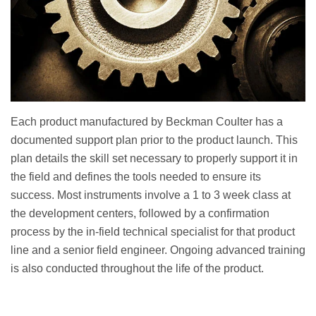
Each product manufactured by Beckman Coulter has a
documented support plan prior to the product launch. This
plan details the skill set necessary to properly support it in
the field and defines the tools needed to ensure its
success. Most instruments involve a 1 to 3 week class at
the development centers, followed by a confirmation
process by the in-field technical specialist for that product
line and a senior field engineer. Ongoing advanced training
is also conducted throughout the life of the product.