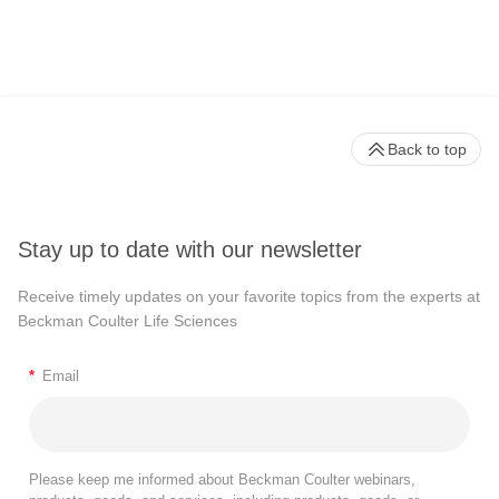
Back to top
Stay up to date with our newsletter
Receive timely updates on your favorite topics from the experts at
Beckman Coulter Life Sciences
*
Email
Please keep me informed about Beckman Coulter webinars,