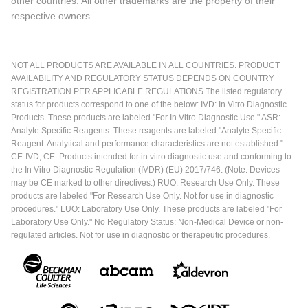
other countries. All other trademarks are the property of their
respective owners.
NOT ALL PRODUCTS ARE AVAILABLE IN ALL COUNTRIES. PRODUCT
AVAILABILITY AND REGULATORY STATUS DEPENDS ON COUNTRY
REGISTRATION PER APPLICABLE REGULATIONS The listed regulatory
status for products correspond to one of the below: IVD: In Vitro Diagnostic
Products. These products are labeled "For In Vitro Diagnostic Use." ASR:
Analyte Specific Reagents. These reagents are labeled "Analyte Specific
Reagent. Analytical and performance characteristics are not established."
CE-IVD, CE: Products intended for in vitro diagnostic use and conforming to
the In Vitro Diagnostic Regulation (IVDR) (EU) 2017/746. (Note: Devices
may be CE marked to other directives.) RUO: Research Use Only. These
products are labeled "For Research Use Only. Not for use in diagnostic
procedures." LUO: Laboratory Use Only. These products are labeled "For
Laboratory Use Only." No Regulatory Status: Non-Medical Device or non-
regulated articles. Not for use in diagnostic or therapeutic procedures.