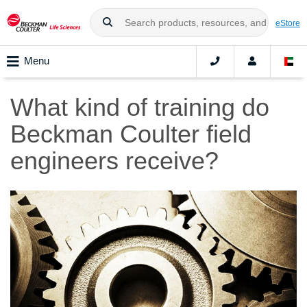
eStore
Menu
What kind of training do
Beckman Coulter field
engineers receive?