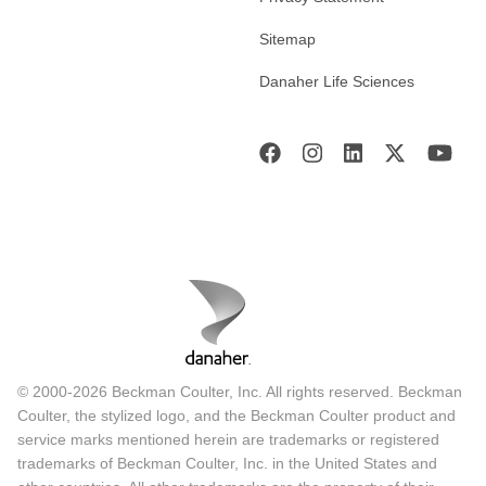
Sitemap
Danaher Life Sciences
© 2000-2026 Beckman Coulter, Inc. All rights reserved. Beckman
Coulter, the stylized logo, and the Beckman Coulter product and
service marks mentioned herein are trademarks or registered
trademarks of Beckman Coulter, Inc. in the United States and