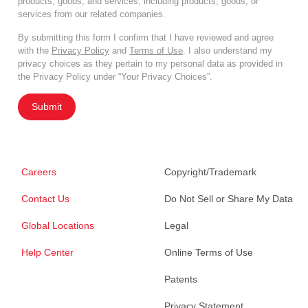
products, goods, and services, including products, goods, or
services from our related companies.
By submitting this form I confirm that I have reviewed and agree
with the
Privacy Policy
and
Terms of Use
. I also understand my
privacy choices as they pertain to my personal data as provided in
the Privacy Policy under “Your Privacy Choices”.
Submit
Careers
Copyright/Trademark
Contact Us
Do Not Sell or Share My Data
Global Locations
Legal
Help Center
Online Terms of Use
Patents
Privacy Statement