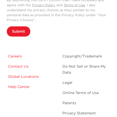
By submitting this form I confirm that I have reviewed and
agree with the
Privacy Policy
and
Terms of Use
. I also
understand my privacy choices as they pertain to my
personal data as provided in the Privacy Policy under “Your
Privacy Choices”.
Submit
Careers
Copyright/Trademark
Contact Us
Do Not Sell or Share My
Data
Global Locations
Legal
Help Center
Online Terms of Use
Patents
Privacy Statement