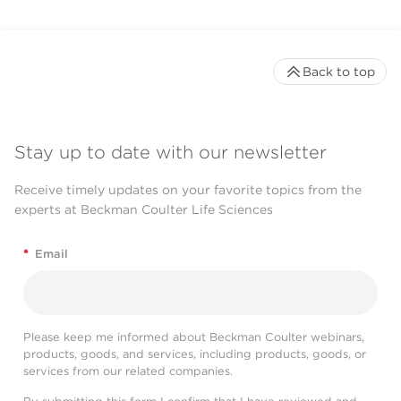
Back to top
Stay up to date with our newsletter
Receive timely updates on your favorite topics from the
experts at Beckman Coulter Life Sciences
*
Email
Please keep me informed about Beckman Coulter webinars,
products, goods, and services, including products, goods, or
services from our related companies.