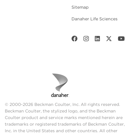
Sitemap
Danaher Life Sciences
© 2000-2026 Beckman Coulter, Inc. All rights reserved.
Beckman Coulter, the stylized logo, and the Beckman
Coulter product and service marks mentioned herein are
trademarks or registered trademarks of Beckman Coulter,
Inc. in the United States and other countries. All other