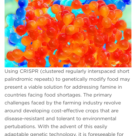
Using CRISPR (clustered regularly interspaced short
palindromic repeats) to genetically modify food may
present a viable solution for addressing famine in
countries facing food shortages. The primary
challenges faced by the farming industry revolve
around developing cost-effective crops that are
disease-resistant and tolerant to environmental
pertubations. With the advent of this easily
adaptable genetic technology, it is foreseeable for