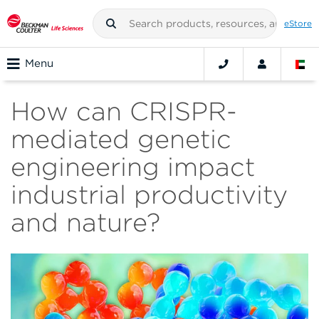
eStore
Menu
How can CRISPR-
mediated genetic
engineering impact
industrial productivity
and nature?