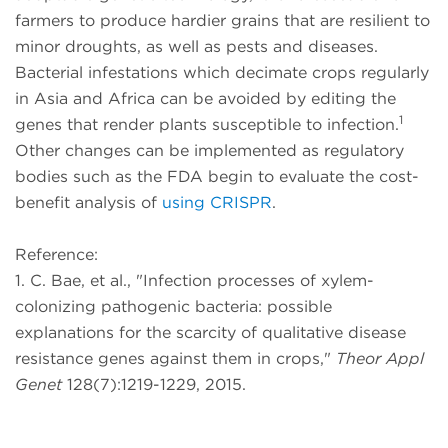
farmers to produce hardier grains that are resilient to
minor droughts, as well as pests and diseases.
Bacterial infestations which decimate crops regularly
in Asia and Africa can be avoided by editing the
1
genes that render plants susceptible to infection.
Other changes can be implemented as regulatory
bodies such as the FDA begin to evaluate the cost-
benefit analysis of
using CRISPR
.
Reference:
1. C. Bae, et al., "Infection processes of xylem-
colonizing pathogenic bacteria: possible
explanations for the scarcity of qualitative disease
resistance genes against them in crops,"
Theor Appl
Genet
128(7):1219-1229, 2015.