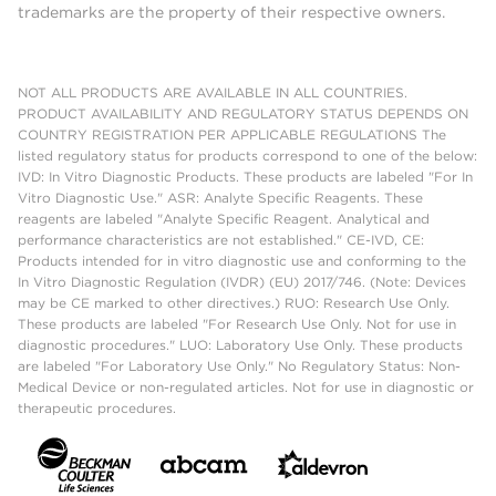
trademarks are the property of their respective owners.
NOT ALL PRODUCTS ARE AVAILABLE IN ALL COUNTRIES.
PRODUCT AVAILABILITY AND REGULATORY STATUS DEPENDS ON
COUNTRY REGISTRATION PER APPLICABLE REGULATIONS The
listed regulatory status for products correspond to one of the below:
IVD: In Vitro Diagnostic Products. These products are labeled "For In
Vitro Diagnostic Use." ASR: Analyte Specific Reagents. These
reagents are labeled "Analyte Specific Reagent. Analytical and
performance characteristics are not established." CE-IVD, CE:
Products intended for in vitro diagnostic use and conforming to the
In Vitro Diagnostic Regulation (IVDR) (EU) 2017/746. (Note: Devices
may be CE marked to other directives.) RUO: Research Use Only.
These products are labeled "For Research Use Only. Not for use in
diagnostic procedures." LUO: Laboratory Use Only. These products
are labeled "For Laboratory Use Only." No Regulatory Status: Non-
Medical Device or non-regulated articles. Not for use in diagnostic or
therapeutic procedures.