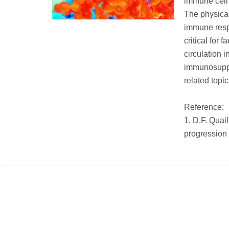
immune cell 
The physical
immune resp
critical for 
circulation i
immunosupp
related topi
Reference:
1. D.F. Quai
progression