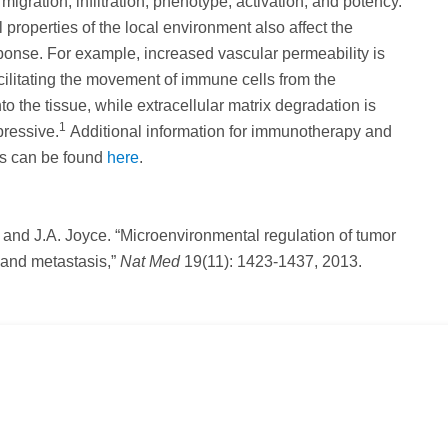
migration, infiltration, phenotype, activation, and potency.
 properties of the local environment also affect the
onse. For example, increased vascular permeability is
facilitating the movement of immune cells from the
nto the tissue, while extracellular matrix degradation is
1
ressive.
Additional information for immunotherapy and
cs can be found
here
.
l and J.A. Joyce. “Microenvironmental regulation of tumor
 and metastasis,”
Nat Med
19(11): 1423-1437, 2013.