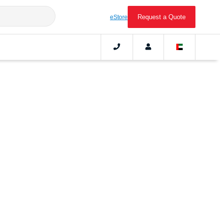
Request a Quote
eStore