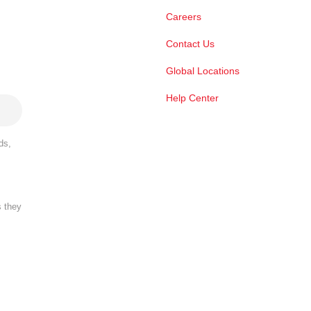
Careers
Contact Us
Global Locations
Help Center
ds,
s they