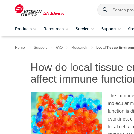
Products
Resources
Service
Support
Ab
Home
Support
FAQ
Research
Local Tissue Environ
How do local tissue e
affect immune functi
The immune 
molecular mil
function is 
cytokines, c
local cells,