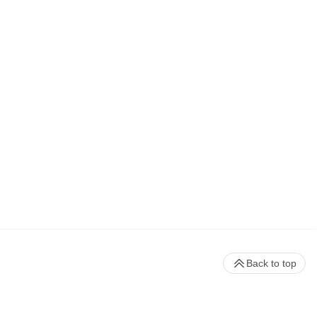
Back to top