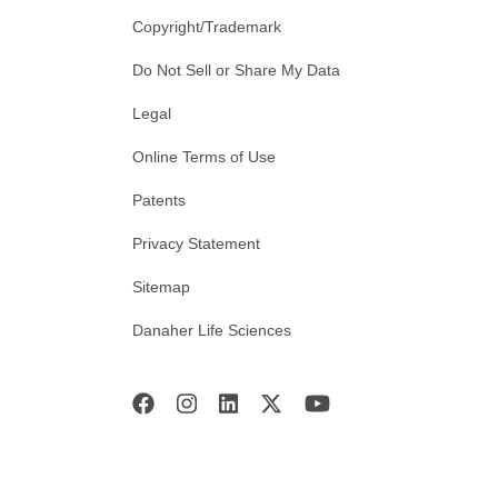
Copyright/Trademark
Do Not Sell or Share My Data
Legal
Online Terms of Use
Patents
Privacy Statement
Sitemap
Danaher Life Sciences