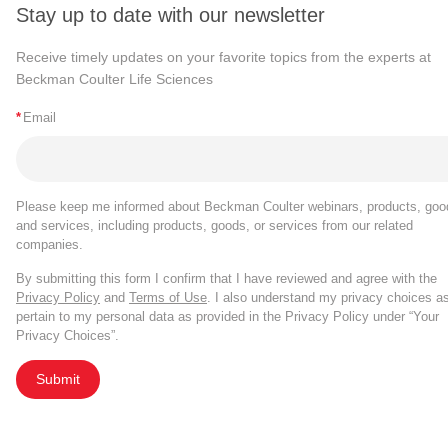
Stay up to date with our newsletter
Receive timely updates on your favorite topics from the experts at
Beckman Coulter Life Sciences
*
Email
Please keep me informed about Beckman Coulter webinars, products, goo
and services, including products, goods, or services from our related
companies.
By submitting this form I confirm that I have reviewed and agree with the
Privacy Policy
and
Terms of Use
. I also understand my privacy choices a
pertain to my personal data as provided in the Privacy Policy under “Your
Privacy Choices”.
Submit