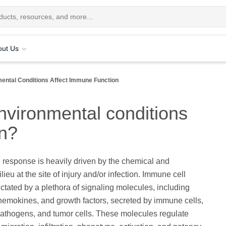
out Us
mental Conditions Affect Immune Function
nvironmental conditions
on?
response is heavily driven by the chemical and
ieu at the site of injury and/or infection. Immune cell
dictated by a plethora of signaling molecules, including
hemokines, and growth factors, secreted by immune cells,
 pathogens, and tumor cells. These molecules regulate