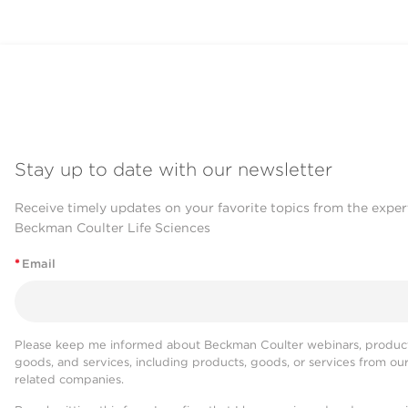
Stay up to date with our newsletter
Receive timely updates on your favorite topics from the exper
Beckman Coulter Life Sciences
*
Email
Please keep me informed about Beckman Coulter webinars, product
goods, and services, including products, goods, or services from ou
related companies.