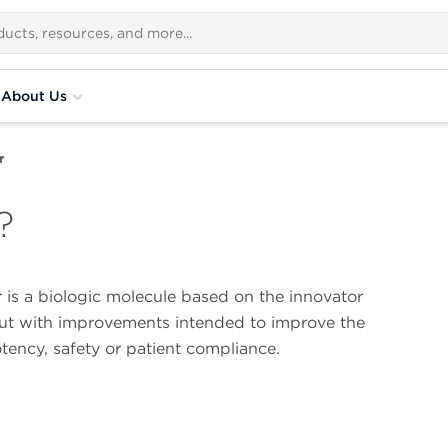
About Us
r
?
 is a biologic molecule based on the innovator
ut with improvements intended to improve the
otency, safety or patient compliance.