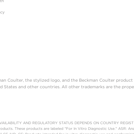
ith
acy
man Coulter, the stylized logo, and the Beckman Coulter produc
d States and other countries. All other trademarks are the prope
AILABILITY AND REGULATORY STATUS DEPENDS ON COUNTRY REGISTRATI
roducts. These products are labeled "For In Vitro Diagnostic Use." ASR: Ana