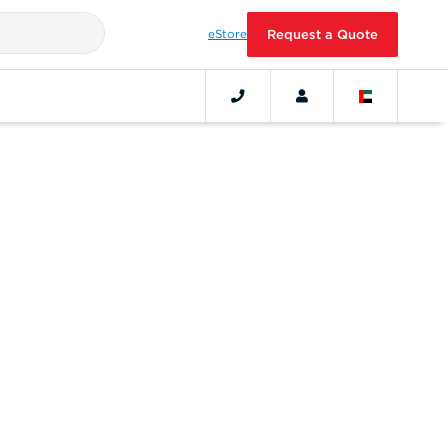
eStore
Request a Quote