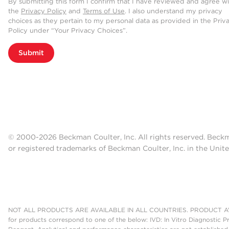
By submitting this form I confirm that I have reviewed and agree w
the
Privacy Policy
and
Terms of Use
. I also understand my privacy
choices as they pertain to my personal data as provided in the Priv
Policy under “Your Privacy Choices”.
Submit
© 2000-2026 Beckman Coulter, Inc. All rights reserved. Beck
or registered trademarks of Beckman Coulter, Inc. in the Unite
NOT ALL PRODUCTS ARE AVAILABLE IN ALL COUNTRIES. PRODUCT AV
for products correspond to one of the below: IVD: In Vitro Diagnostic P