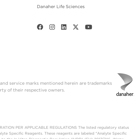
Danaher Life Sciences
t and service marks mentioned herein are trademarks
rty of their respective owners.
ON PER APPLICABLE REGULATIONS The listed regulatory status
lyte Specific Reagents. These reagents are labeled "Analyte Specific