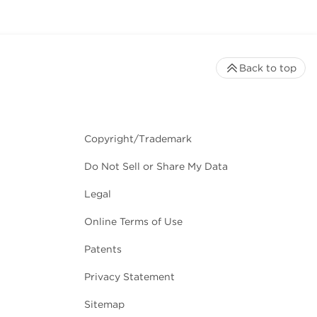
Back to top
Copyright/Trademark
Do Not Sell or Share My Data
Legal
Online Terms of Use
Patents
Privacy Statement
Sitemap