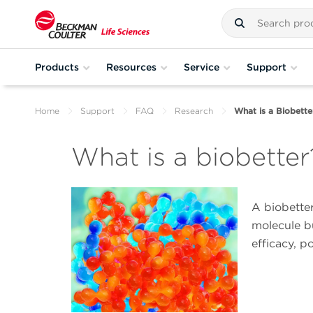
Products
Resources
Service
Support
Home
Support
FAQ
Research
What is a Biobette
What is a biobetter
A biobetter
molecule b
efficacy, p