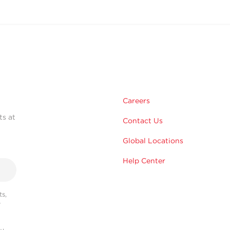
Careers
ts at
Contact Us
Global Locations
Help Center
s,
r