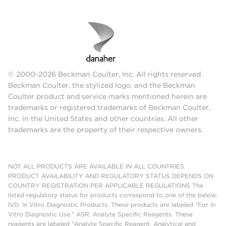
© 2000-2026 Beckman Coulter, Inc. All rights reserved.
Beckman Coulter, the stylized logo, and the Beckman
Coulter product and service marks mentioned herein are
trademarks or registered trademarks of Beckman Coulter,
Inc. in the United States and other countries. All other
trademarks are the property of their respective owners.
NOT ALL PRODUCTS ARE AVAILABLE IN ALL COUNTRIES.
PRODUCT AVAILABILITY AND REGULATORY STATUS DEPENDS ON
COUNTRY REGISTRATION PER APPLICABLE REGULATIONS The
listed regulatory status for products correspond to one of the below:
IVD: In Vitro Diagnostic Products. These products are labeled "For In
Vitro Diagnostic Use." ASR: Analyte Specific Reagents. These
reagents are labeled "Analyte Specific Reagent. Analytical and