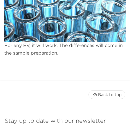
For any EV, it will work. The differences will come in
the sample preparation.
Back to top
Stay up to date with our newsletter