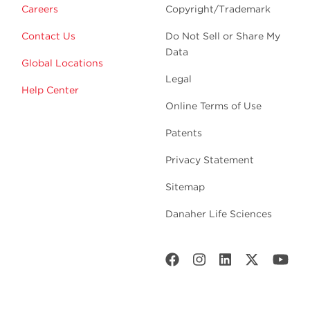
Careers
Copyright/Trademark
Contact Us
Do Not Sell or Share My
Data
Global Locations
Legal
Help Center
Online Terms of Use
Patents
Privacy Statement
Sitemap
Danaher Life Sciences