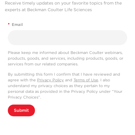
Receive timely updates on your favorite topics from the
experts at Beckman Coulter Life Sciences
*
Email
Please keep me informed about Beckman Coulter webinars,
products, goods, and services, including products, goods, or
services from our related companies.
By submitting this form I confirm that I have reviewed and
agree with the
Privacy Policy
and
Terms of Use
. I also
understand my privacy choices as they pertain to my
personal data as provided in the Privacy Policy under “Your
Privacy Choices”.
Submit