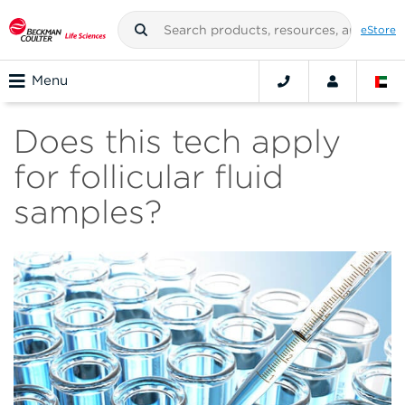
eStore
Menu
Does this tech apply
for follicular fluid
samples?