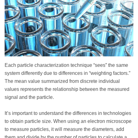
Each particle characterization technique “sees” the same
system differently due to differences in “weighting factors.”
The mean value summarized from discrete individual
values represents the relationship between the measured
signal and the particle.
It’s important to understand the differences in technologies
to obtain particle size. When using an electron microscope
to measure particles, it will measure the diameters, add
them and divide by the number of particles to calculate a