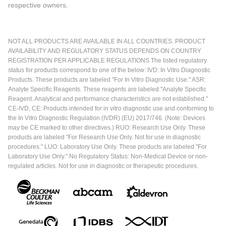
respective owners.
NOT ALL PRODUCTS ARE AVAILABLE IN ALL COUNTRIES. PRODUCT
AVAILABILITY AND REGULATORY STATUS DEPENDS ON COUNTRY
REGISTRATION PER APPLICABLE REGULATIONS The listed regulatory
status for products correspond to one of the below: IVD: In Vitro Diagnostic
Products. These products are labeled "For In Vitro Diagnostic Use." ASR:
Analyte Specific Reagents. These reagents are labeled "Analyte Specific
Reagent. Analytical and performance characteristics are not established."
CE-IVD, CE: Products intended for in vitro diagnostic use and conforming to
the In Vitro Diagnostic Regulation (IVDR) (EU) 2017/746. (Note: Devices
may be CE marked to other directives.) RUO: Research Use Only. These
products are labeled "For Research Use Only. Not for use in diagnostic
procedures." LUO: Laboratory Use Only. These products are labeled "For
Laboratory Use Only." No Regulatory Status: Non-Medical Device or non-
regulated articles. Not for use in diagnostic or therapeutic procedures.