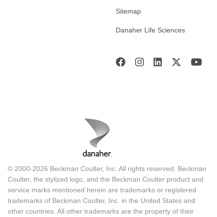
Sitemap
Danaher Life Sciences
© 2000-2026 Beckman Coulter, Inc. All rights reserved. Beckman
Coulter, the stylized logo, and the Beckman Coulter product and
service marks mentioned herein are trademarks or registered
trademarks of Beckman Coulter, Inc. in the United States and
other countries. All other trademarks are the property of their