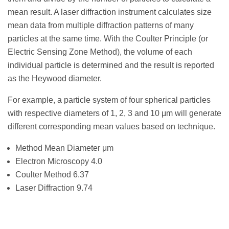
mean result. A laser diffraction instrument calculates size
mean data from multiple diffraction patterns of many
particles at the same time. With the Coulter Principle (or
Electric Sensing Zone Method), the volume of each
individual particle is determined and the result is reported
as the Heywood diameter.
For example, a particle system of four spherical particles
with respective diameters of 1, 2, 3 and 10 μm will generate
different corresponding mean values based on technique.
Method Mean Diameter μm
Electron Microscopy 4.0
Coulter Method 6.37
Laser Diffraction 9.74