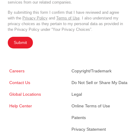
services from our related companies.
By submitting this form I confirm that I have reviewed and agree
with the
Privacy Policy
and
Terms of Use
. I also understand my
privacy choices as they pertain to my personal data as provided in
the Privacy Policy under “Your Privacy Choices”.
Submit
Careers
Copyright/Trademark
Contact Us
Do Not Sell or Share My Data
Global Locations
Legal
Help Center
Online Terms of Use
Patents
Privacy Statement