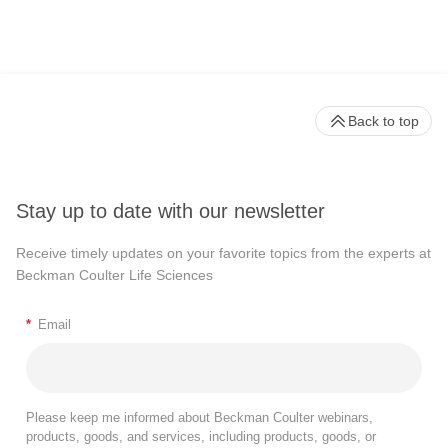
Back to top
Stay up to date with our newsletter
Receive timely updates on your favorite topics from the experts at
Beckman Coulter Life Sciences
*
Email
Please keep me informed about Beckman Coulter webinars,
products, goods, and services, including products, goods, or