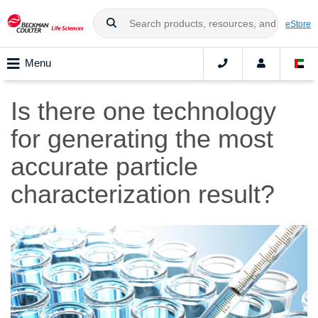
eStore
Menu
Is there one technology
for generating the most
accurate particle
characterization result?