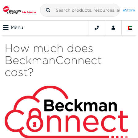
eStore
Menu
How much does
BeckmanConnect
cost?