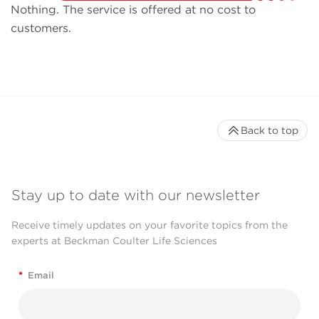
Nothing. The service is offered at no cost to
customers.
Back to top
Stay up to date with our newsletter
Receive timely updates on your favorite topics from the
experts at Beckman Coulter Life Sciences
*
Email