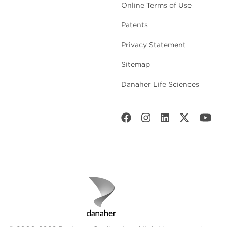
Online Terms of Use
Patents
Privacy Statement
Sitemap
Danaher Life Sciences