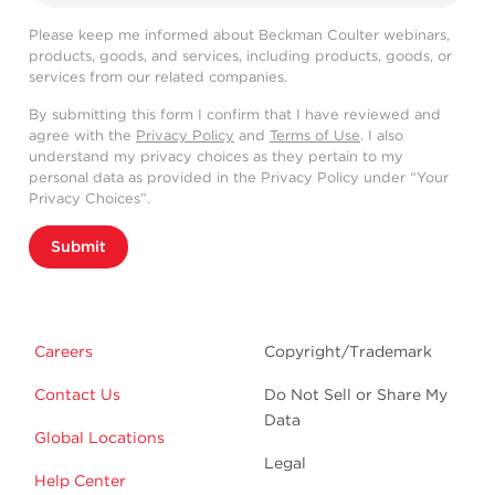
Please keep me informed about Beckman Coulter webinars,
products, goods, and services, including products, goods, or
services from our related companies.
By submitting this form I confirm that I have reviewed and
agree with the
Privacy Policy
and
Terms of Use
. I also
understand my privacy choices as they pertain to my
personal data as provided in the Privacy Policy under “Your
Privacy Choices”.
Submit
Careers
Copyright/Trademark
Contact Us
Do Not Sell or Share My
Data
Global Locations
Legal
Help Center