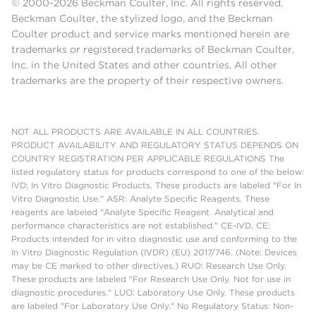
© 2000-2026 Beckman Coulter, Inc. All rights reserved.
Beckman Coulter, the stylized logo, and the Beckman
Coulter product and service marks mentioned herein are
trademarks or registered trademarks of Beckman Coulter,
Inc. in the United States and other countries. All other
trademarks are the property of their respective owners.
NOT ALL PRODUCTS ARE AVAILABLE IN ALL COUNTRIES.
PRODUCT AVAILABILITY AND REGULATORY STATUS DEPENDS ON
COUNTRY REGISTRATION PER APPLICABLE REGULATIONS The
listed regulatory status for products correspond to one of the below:
IVD: In Vitro Diagnostic Products. These products are labeled "For In
Vitro Diagnostic Use." ASR: Analyte Specific Reagents. These
reagents are labeled "Analyte Specific Reagent. Analytical and
performance characteristics are not established." CE-IVD, CE:
Products intended for in vitro diagnostic use and conforming to the
In Vitro Diagnostic Regulation (IVDR) (EU) 2017/746. (Note: Devices
may be CE marked to other directives.) RUO: Research Use Only.
These products are labeled "For Research Use Only. Not for use in
diagnostic procedures." LUO: Laboratory Use Only. These products
are labeled "For Laboratory Use Only." No Regulatory Status: Non-