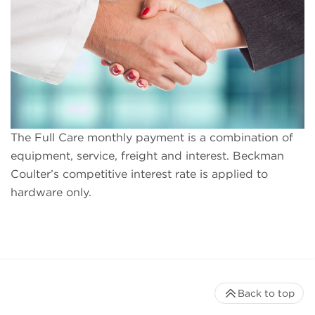
The Full Care monthly payment is a combination of
equipment, service, freight and interest. Beckman
Coulter’s competitive interest rate is applied to
hardware only.
Back to top