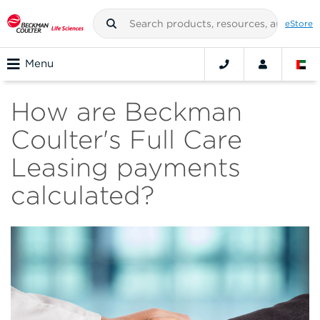
eStore
Menu
How are Beckman
Coulter's Full Care
Leasing payments
calculated?