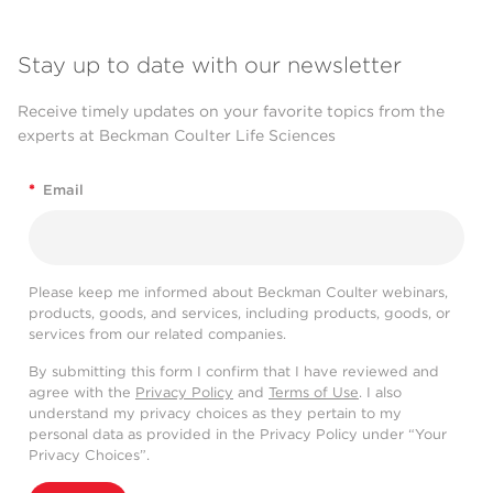
Stay up to date with our newsletter
Receive timely updates on your favorite topics from the
experts at Beckman Coulter Life Sciences
*
Email
Please keep me informed about Beckman Coulter webinars,
products, goods, and services, including products, goods, or
services from our related companies.
By submitting this form I confirm that I have reviewed and
agree with the
Privacy Policy
and
Terms of Use
. I also
understand my privacy choices as they pertain to my
personal data as provided in the Privacy Policy under “Your
Privacy Choices”.