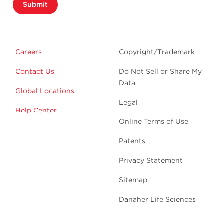
Submit
Careers
Copyright/Trademark
Contact Us
Do Not Sell or Share My
Data
Global Locations
Legal
Help Center
Online Terms of Use
Patents
Privacy Statement
Sitemap
Danaher Life Sciences