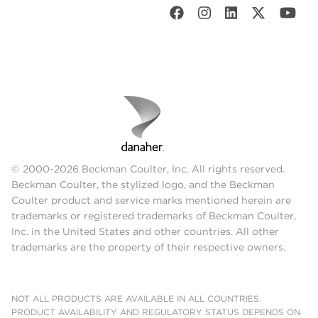
© 2000-2026 Beckman Coulter, Inc. All rights reserved.
Beckman Coulter, the stylized logo, and the Beckman
Coulter product and service marks mentioned herein are
trademarks or registered trademarks of Beckman Coulter,
Inc. in the United States and other countries. All other
trademarks are the property of their respective owners.
NOT ALL PRODUCTS ARE AVAILABLE IN ALL COUNTRIES.
PRODUCT AVAILABILITY AND REGULATORY STATUS DEPENDS ON