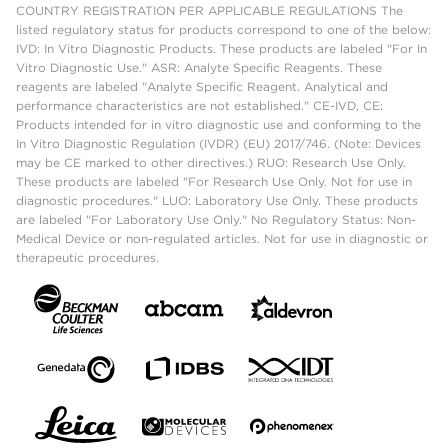
COUNTRY REGISTRATION PER APPLICABLE REGULATIONS The
listed regulatory status for products correspond to one of the below:
IVD: In Vitro Diagnostic Products. These products are labeled "For In
Vitro Diagnostic Use." ASR: Analyte Specific Reagents. These
reagents are labeled "Analyte Specific Reagent. Analytical and
performance characteristics are not established." CE-IVD, CE:
Products intended for in vitro diagnostic use and conforming to the
In Vitro Diagnostic Regulation (IVDR) (EU) 2017/746. (Note: Devices
may be CE marked to other directives.) RUO: Research Use Only.
These products are labeled "For Research Use Only. Not for use in
diagnostic procedures." LUO: Laboratory Use Only. These products
are labeled "For Laboratory Use Only." No Regulatory Status: Non-
Medical Device or non-regulated articles. Not for use in diagnostic or
therapeutic procedures.