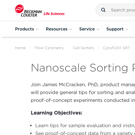
Products
Resources
Service
Support
Home
Flow Cytometry
Cell Sorters
CytoFLEX SRT
Nanoscale Sorting 
Join James McCracken, PhD, product manag
will provide general tips for sorting and ana
proof-of-concept experiments conducted in 
Learning Objectives:
Learn tips for sample evaluation and inst
See proof-of-concept data from a variety 