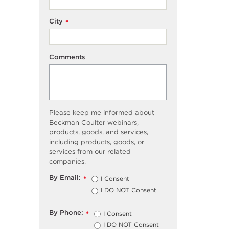
City
*
Comments
Please keep me informed about
Beckman Coulter webinars,
products, goods, and services,
including products, goods, or
services from our related
companies.
By Email:
I Consent
*
I DO NOT Consent
By Phone:
I Consent
*
I DO NOT Consent