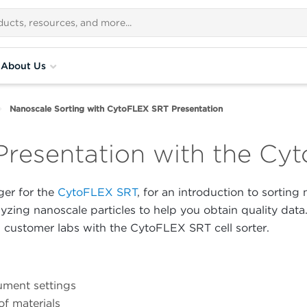
About Us
Nanoscale Sorting with CytoFLEX SRT Presentation
Presentation with the C
er for the
CytoFLEX SRT
, for an introduction to sorting
lyzing nanoscale particles to help you obtain quality data
customer labs with the CytoFLEX SRT cell sorter.
rument settings
of materials