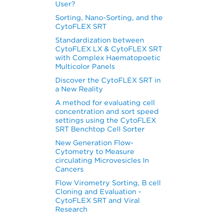
User?
Sorting, Nano-Sorting, and the
CytoFLEX SRT
Standardization between
CytoFLEX LX & CytoFLEX SRT
with Complex Haematopoetic
Multicolor Panels
Discover the CytoFLEX SRT in
a New Reality
A method for evaluating cell
concentration and sort speed
settings using the CytoFLEX
SRT Benchtop Cell Sorter
New Generation Flow-
Cytometry to Measure
circulating Microvesicles In
Cancers
Flow Virometry Sorting, B cell
Cloning and Evaluation -
CytoFLEX SRT and Viral
Research