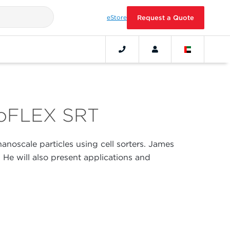
eStore
Request a Quote
ytoFLEX SRT
 nanoscale particles using cell sorters. James
. He will also present applications and