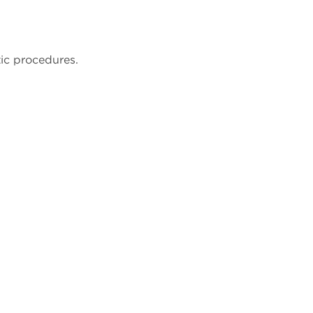
ic procedures.