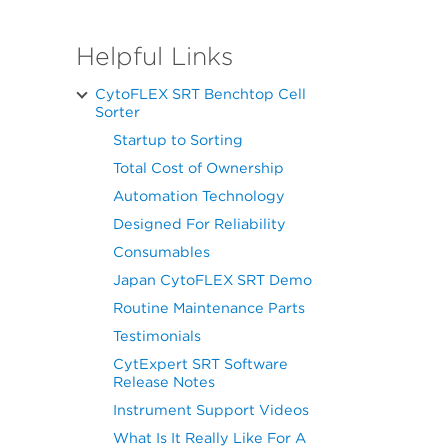
Helpful Links
CytoFLEX SRT Benchtop Cell
Sorter
Startup to Sorting
Total Cost of Ownership
Automation Technology
Designed For Reliability
Consumables
Japan CytoFLEX SRT Demo
Routine Maintenance Parts
Testimonials
CytExpert SRT Software
Release Notes
Instrument Support Videos
What Is It Really Like For A