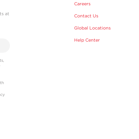
Careers
ts at
Contact Us
Global Locations
Help Center
s,
r
ith
acy