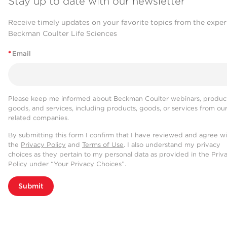
Stay up to date with our newsletter
Receive timely updates on your favorite topics from the exper
Beckman Coulter Life Sciences
*
Email
Please keep me informed about Beckman Coulter webinars, product
goods, and services, including products, goods, or services from ou
related companies.
By submitting this form I confirm that I have reviewed and agree w
the
Privacy Policy
and
Terms of Use
. I also understand my privacy
choices as they pertain to my personal data as provided in the Priv
Policy under “Your Privacy Choices”.
Submit