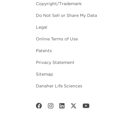
Copyright/Trademark
Do Not Sell or Share My Data
Legal
Online Terms of Use
Patents
Privacy Statement
Sitemap
Danaher Life Sciences