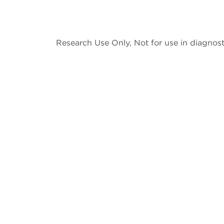
Research Use Only, Not for use in diagnost