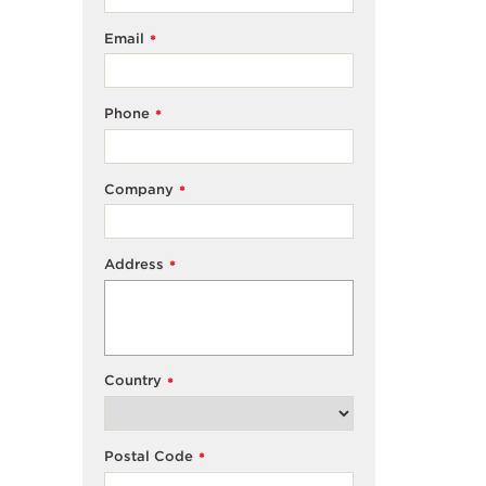
Email
*
Phone
*
Company
*
Address
*
Country
*
Postal Code
*