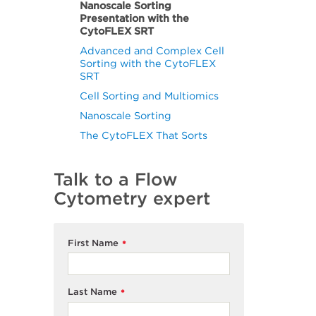
Nanoscale Sorting
Presentation with the
CytoFLEX SRT
Advanced and Complex Cell
Sorting with the CytoFLEX
SRT
Cell Sorting and Multiomics
Nanoscale Sorting
The CytoFLEX That Sorts
Talk to a Flow
Cytometry expert
First Name
*
Last Name
*