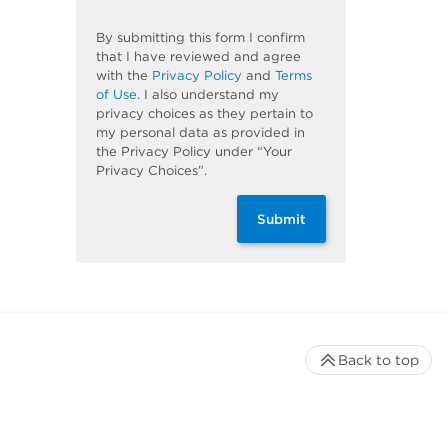
By submitting this form I confirm
that I have reviewed and agree
with the
Privacy Policy
and
Terms
of Use
. I also understand my
privacy choices as they pertain to
my personal data as provided in
the Privacy Policy under “Your
Privacy Choices”.
Submit
Back to top