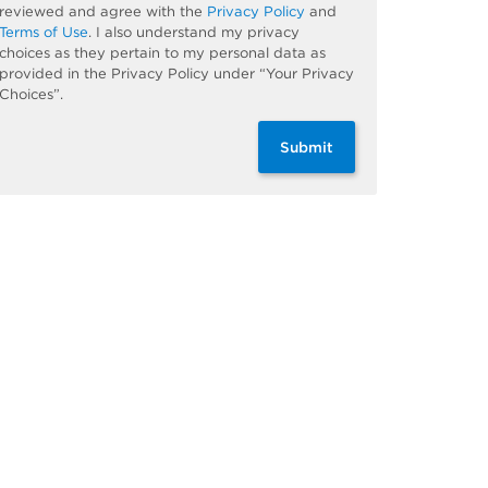
reviewed and agree with the
Privacy Policy
and
Terms of Use
. I also understand my privacy
choices as they pertain to my personal data as
provided in the Privacy Policy under “Your Privacy
Choices”.
Submit