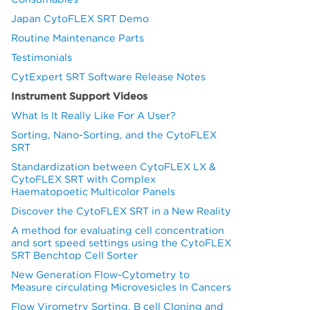
Japan CytoFLEX SRT Demo
Routine Maintenance Parts
Testimonials
CytExpert SRT Software Release Notes
Instrument Support Videos
What Is It Really Like For A User?
Sorting, Nano-Sorting, and the CytoFLEX
SRT
Standardization between CytoFLEX LX &
CytoFLEX SRT with Complex
Haematopoetic Multicolor Panels
Discover the CytoFLEX SRT in a New Reality
A method for evaluating cell concentration
and sort speed settings using the CytoFLEX
SRT Benchtop Cell Sorter
New Generation Flow-Cytometry to
Measure circulating Microvesicles In Cancers
Flow Virometry Sorting, B cell Cloning and