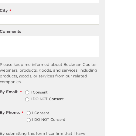
City
*
Comments
Please keep me informed about Beckman Coulter
webinars, products, goods, and services, including
products, goods, or services from our related
companies.
By Email:
I Consent
*
I DO NOT Consent
By Phone:
I Consent
*
I DO NOT Consent
By submitting this form I confirm that I have