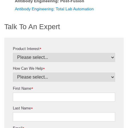
Antibody Engineering: Post-Fusion
Antibody Engineering: Total Lab Automation
Talk To An Expert
Product Interest
*
How Can We Help
*
First Name
*
Last Name
*