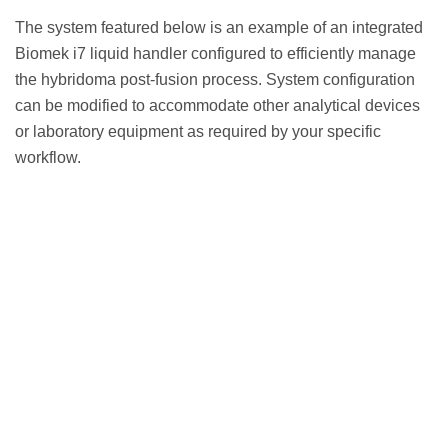
The system featured below is an example of an integrated
Biomek i7 liquid handler configured to efficiently manage
the hybridoma post-fusion process. System configuration
can be modified to accommodate other analytical devices
or laboratory equipment as required by your specific
workflow.