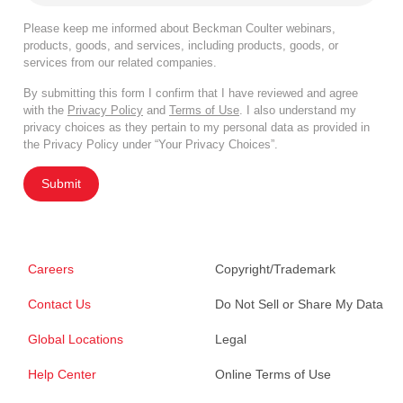
Please keep me informed about Beckman Coulter webinars,
products, goods, and services, including products, goods, or
services from our related companies.
By submitting this form I confirm that I have reviewed and agree
with the
Privacy Policy
and
Terms of Use
. I also understand my
privacy choices as they pertain to my personal data as provided in
the Privacy Policy under “Your Privacy Choices”.
Submit
Careers
Copyright/Trademark
Contact Us
Do Not Sell or Share My Data
Global Locations
Legal
Help Center
Online Terms of Use