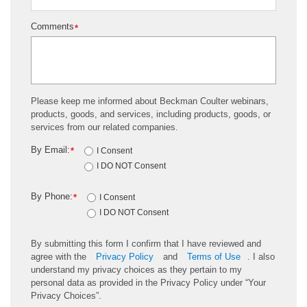
Comments
*
Please keep me informed about Beckman Coulter webinars,
products, goods, and services, including products, goods, or
services from our related companies.
By Email:
*
I Consent
I DO NOT Consent
By Phone:
*
I Consent
I DO NOT Consent
By submitting this form I confirm that I have reviewed and
agree with the
Privacy Policy
and
Terms of Use
. I also
understand my privacy choices as they pertain to my
personal data as provided in the Privacy Policy under “Your
Privacy Choices”.