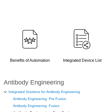
Benefits of Automation
Integrated Device List
Antibody Engineering
Integrated Solutions for Antibody Engineering
Antibody Engineering: Pre-Fusion
Antibody Engineering: Fusion