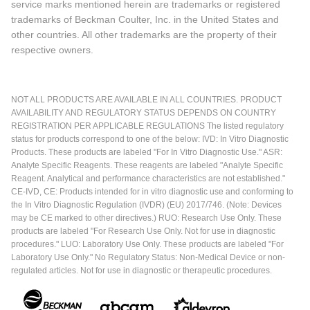
service marks mentioned herein are trademarks or registered
trademarks of Beckman Coulter, Inc. in the United States and
other countries. All other trademarks are the property of their
respective owners.
NOT ALL PRODUCTS ARE AVAILABLE IN ALL COUNTRIES. PRODUCT
AVAILABILITY AND REGULATORY STATUS DEPENDS ON COUNTRY
REGISTRATION PER APPLICABLE REGULATIONS The listed regulatory
status for products correspond to one of the below: IVD: In Vitro Diagnostic
Products. These products are labeled "For In Vitro Diagnostic Use." ASR:
Analyte Specific Reagents. These reagents are labeled "Analyte Specific
Reagent. Analytical and performance characteristics are not established."
CE-IVD, CE: Products intended for in vitro diagnostic use and conforming to
the In Vitro Diagnostic Regulation (IVDR) (EU) 2017/746. (Note: Devices
may be CE marked to other directives.) RUO: Research Use Only. These
products are labeled "For Research Use Only. Not for use in diagnostic
procedures." LUO: Laboratory Use Only. These products are labeled "For
Laboratory Use Only." No Regulatory Status: Non-Medical Device or non-
regulated articles. Not for use in diagnostic or therapeutic procedures.