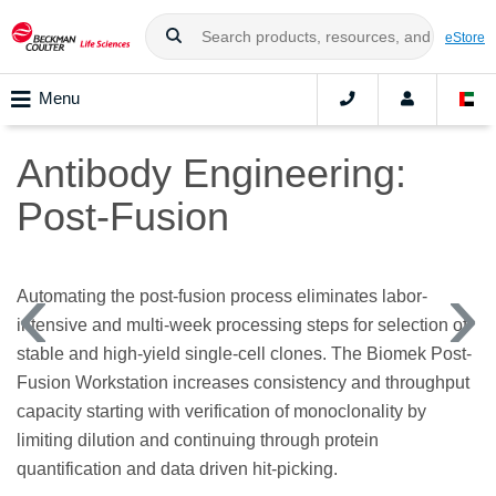
eStore
Menu
Antibody Engineering:
Post-Fusion
Automating the post-fusion process eliminates labor-
intensive and multi-week processing steps for selection of
stable and high-yield single-cell clones. The Biomek Post-
Fusion Workstation increases consistency and throughput
capacity starting with verification of monoclonality by
limiting dilution and continuing through protein
quantification and data driven hit-picking.