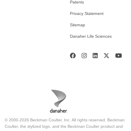
Patents
Privacy Statement
Sitemap
Danaher Life Sciences
© 2000-2026 Beckman Coulter, Inc. All rights reserved. Beckman
Coulter, the stylized logo, and the Beckman Coulter product and