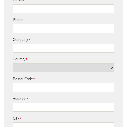
Email
*
Phone
Company
*
Country
*
Postal Code
*
Address
*
City
*