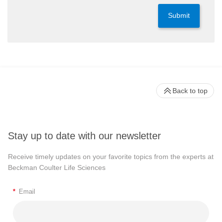
Submit
Back to top
Stay up to date with our newsletter
Receive timely updates on your favorite topics from the experts at
Beckman Coulter Life Sciences
*
Email