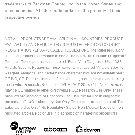
trademarks of Beckman Coulter, Inc. in the United States and
other countries. All other trademarks are the property of their
respective owners.
NOT ALL PRODUCTS ARE AVAILABLE IN ALL COUNTRIES. PRODUCT
AVAILABILITY AND REGULATORY STATUS DEPENDS ON COUNTRY
REGISTRATION PER APPLICABLE REGULATIONS The listed regulatory
status for products correspond to one of the below: IVD: In Vitro Diagnostic
Products. These products are labeled "For In Vitro Diagnostic Use." ASR:
Analyte Specific Reagents. These reagents are labeled "Analyte Specific
Reagent. Analytical and performance characteristics are not established."
CE-IVD, CE: Products intended for in vitro diagnostic use and conforming to
the In Vitro Diagnostic Regulation (IVDR) (EU) 2017/746. (Note: Devices
may be CE marked to other directives.) RUO: Research Use Only. These
products are labeled "For Research Use Only. Not for use in diagnostic
procedures." LUO: Laboratory Use Only. These products are labeled "For
Laboratory Use Only." No Regulatory Status: Non-Medical Device or non-
regulated articles. Not for use in diagnostic or therapeutic procedures.