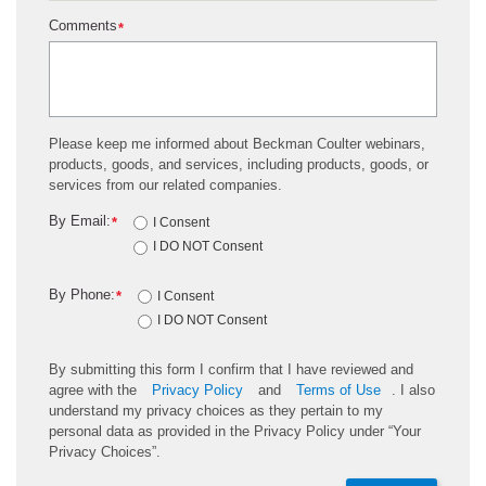
gating regions for the isotype/CD45 sample in an
Comments
*
identical manner as the gating regions are
established for the CD34/CD45 samples.
Please keep me informed about Beckman Coulter webinars,
products, goods, and services, including products, goods, or
services from our related companies.
By Email:
*
I Consent
I DO NOT Consent
By Phone:
*
I Consent
I DO NOT Consent
By submitting this form I confirm that I have reviewed and
agree with the
Privacy Policy
and
Terms of Use
. I also
understand my privacy choices as they pertain to my
personal data as provided in the Privacy Policy under “Your
Privacy Choices”.