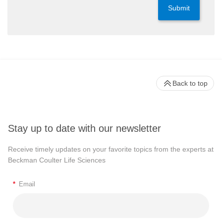
Submit
Back to top
Stay up to date with our newsletter
Receive timely updates on your favorite topics from the experts at
Beckman Coulter Life Sciences
*
Email