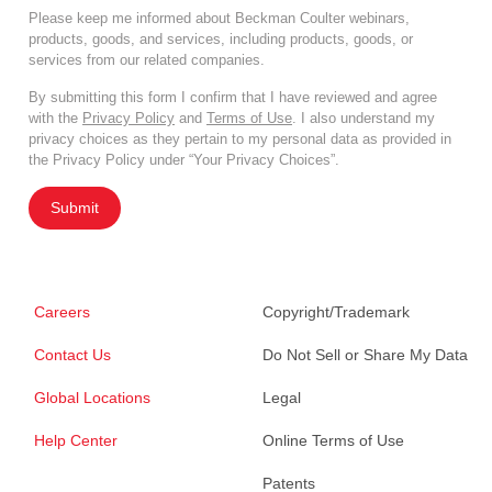
Please keep me informed about Beckman Coulter webinars,
products, goods, and services, including products, goods, or
services from our related companies.
By submitting this form I confirm that I have reviewed and agree
with the
Privacy Policy
and
Terms of Use
. I also understand my
privacy choices as they pertain to my personal data as provided in
the Privacy Policy under “Your Privacy Choices”.
Submit
Careers
Copyright/Trademark
Contact Us
Do Not Sell or Share My Data
Global Locations
Legal
Help Center
Online Terms of Use
Patents