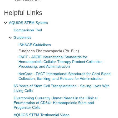
characteristics of lymphocytes vs. the scatter
pattern of CD34+ cells.
Helpful Links
AQUIOS STEM System
Comparison Tool
PMT high voltage settings: these must be
Guidelines
consistent with cell-surface marker analysis and
ISHAGE Guidelines
established within each laboratory so that
European Pharmacopoeia (Ph. Eur.)
negative and positive cell populations of moderate
FACT - JACIE International Standards for
antigen density can be distinguished; PMT
Hematopoietic Cellular Therapy Product Collection,
voltages are reviewed and adjusted periodically
Processing, and Administration
3
according to standardised laboratory procedures.
NetCord - FACT International Standards for Cord Blood
Collection, Banking, and Release for Administration
65 Years of Stem Cell Transplantation - Saving Lives With
Living Cells
The AQUIOS System Software and AQUIOS
Overcoming Currently Unmet Needs in the Clinical
STEM Tests and Quality Control Reagents do not
Enumeration of CD34+ Hematopoietic Stem and
Progenitor Cells
require user verification of standardization of light
scatter, and fluorescence intensities.
AQUIOS STEM Testimonial Video