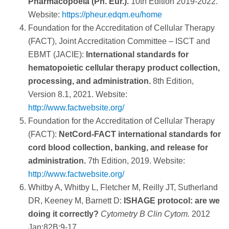
Pharmacopoeia (Ph. Eur.).
10th Edition 2019-2022.
Discriminator/threshold: the forward angle light
Website:
https://pheur.edqm.eu/home
AQUIOS STEM Software reports absolute counts
scatter threshold is set to exclude debris (low
Foundation for the Accreditation of Cellular Therapy
for CD34 and CD45, as well as the percentage of
forward scatter) but not small lymphocytes from the
(FACT), Joint Accreditation Committee – ISCT and
3
CD34+ cells from viable CD45+ cells.
light-scatter plot.
EBMT (JACIE):
International standards for
AQUIOS STEM Software allows users to enter the
hematopoietic cellular therapy product collection,
recipient body mass, which is then used to
processing, and administration.
8th Edition,
automatically calculate the number of CD34+ cells
AQUIOS STEM Software uses a total of 4
Version 8.1, 2021. Website:
per kilogram body weight.
discriminators in order to ensure all CD34+ cells
http://www.factwebsite.org/
are captured: Forward Scatter, Side Scatter,
Foundation for the Accreditation of Cellular Therapy
Fluorescence 1 (CD45-FITC), and Fluorescence 2
(FACT):
NetCord-FACT international standards for
(CD34-PE). An event is acquired if the value of
cord blood collection, banking, and release for
only one parameter is above the defined
administration.
7th Edition, 2019. Website:
discriminator level.
http://www.factwebsite.org/
AQUIOS STEM Software follows the Boolean
Whitby A, Whitby L, Fletcher M, Reilly JT, Sutherland
gating strategy recommended by the ISHAGE
DR, Keeney M, Barnett D:
ISHAGE protocol: are we
guidelines. This includes a Forward Scatter vs.
doing it correctly?
Cytometry B Clin Cytom.
2012
Side Scatter plot that shows the scatter
Jan;82B:9-17.