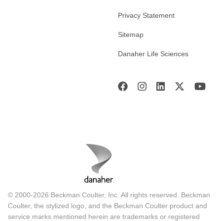
Privacy Statement
Sitemap
Danaher Life Sciences
© 2000-2026 Beckman Coulter, Inc. All rights reserved. Beckman
Coulter, the stylized logo, and the Beckman Coulter product and
service marks mentioned herein are trademarks or registered