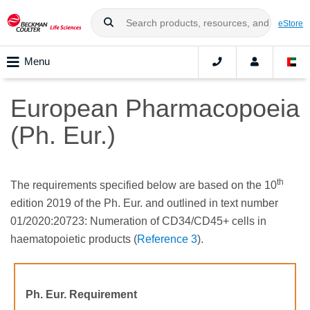
eStore
Menu
European Pharmacopoeia
(Ph. Eur.)
th
The requirements specified below are based on the 10
edition 2019 of the Ph. Eur. and outlined in text number
01/2020:20723: Numeration of CD34/CD45+ cells in
haematopoietic products (
Reference 3
).
Ph. Eur. Requirement