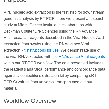
Viral nucleic acid extraction is the first step for downstream
genomic analysis by RT-PCR. Here we present a research
study at Miami Cancer Institute in collaboration with
Beckman Coulter Life Sciences using the RNAdvance
Viral research reagents described in the Viral Nucleic Acid
extraction from swabs using the RNAdvance Viral
extraction kit
instructions for use
. We demonstrate use of
the viral RNA extracted with the
RNAdvance Viral reagents
within our RT-PCR workflow. The data presented includes
the reagent's analytical performance and concordance data
against a competitor's extraction kit by comparing qRT-
PCR Ct values from universal transport media input
material.
Workflow Overview