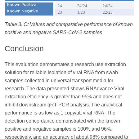
Known Positive
24
24/24
24/24
Known Negative
23
1/23
22/23
Table 3. Ct Values and comparative performance of known
positive and negative SARS-CoV-2 samples
Conclusion
This evaluation demonstrates a research use extraction
solution for reliable isolation of viral RNA from swab
samples collected in universal transport media for
research. The data presented shows RNAdvance Viral
extraction efficiency is greater than 95% and does not
inhibit downstream qRT-PCR analysis. The analytical
performance is as low as 1 copy/μL viral RNA. The
detection concordance demonstrated with the known
positive and negative samples is 100% and 96%,
respectively, and an accuracy of about 98% compared to