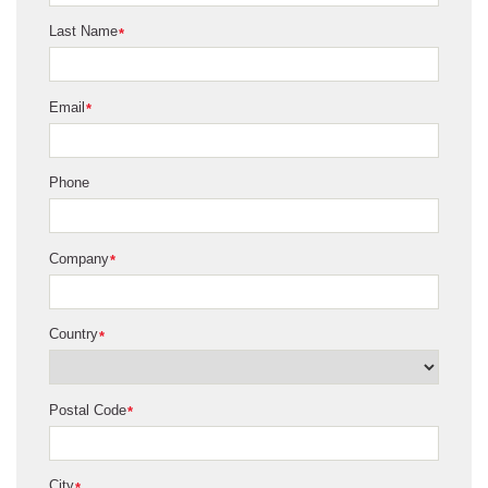
Last Name
*
Email
*
Phone
Company
*
Country
*
Postal Code
*
City