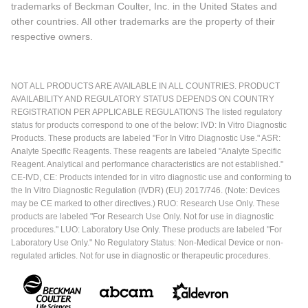
trademarks of Beckman Coulter, Inc. in the United States and
other countries. All other trademarks are the property of their
respective owners.
NOT ALL PRODUCTS ARE AVAILABLE IN ALL COUNTRIES. PRODUCT
AVAILABILITY AND REGULATORY STATUS DEPENDS ON COUNTRY
REGISTRATION PER APPLICABLE REGULATIONS The listed regulatory
status for products correspond to one of the below: IVD: In Vitro Diagnostic
Products. These products are labeled "For In Vitro Diagnostic Use." ASR:
Analyte Specific Reagents. These reagents are labeled "Analyte Specific
Reagent. Analytical and performance characteristics are not established."
CE-IVD, CE: Products intended for in vitro diagnostic use and conforming to
the In Vitro Diagnostic Regulation (IVDR) (EU) 2017/746. (Note: Devices
may be CE marked to other directives.) RUO: Research Use Only. These
products are labeled "For Research Use Only. Not for use in diagnostic
procedures." LUO: Laboratory Use Only. These products are labeled "For
Laboratory Use Only." No Regulatory Status: Non-Medical Device or non-
regulated articles. Not for use in diagnostic or therapeutic procedures.