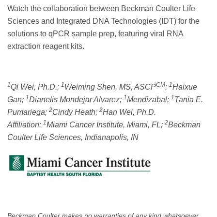
Watch the collaboration between Beckman Coulter Life
Sciences and Integrated DNA Technologies (IDT) for the
solutions to qPCR sample prep, featuring viral RNA
extraction reagent kits.
1
1
CM
1
Qi Wei, Ph.D.;
Weiming Shen, MS, ASCP
;
Haixue
1
1
1
Gan;
Dianelis Mondejar Alvarez;
Mendizabal;
Tania E.
2
2
Pumariega;
Cindy Heath;
Han Wei, Ph.D.
1
2
Affiliation:
Miami Cancer Institute, Miami, FL;
Beckman
Coulter Life Sciences, Indianapolis, IN
Beckman Coulter makes no warranties of any kind whatsoever