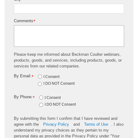
*
Comments
*
Please keep me informed about Beckman Coulter webinars,
products, goods, and services, including products, goods, or
services from our related companies.
By Email:
*
I Consent
I DO NOT Consent
By Phone:
*
I Consent
I DO NOT Consent
By submitting this form I confirm that I have reviewed and
agree with the
Privacy Policy
and
Terms of Use
. I also
understand my privacy choices as they pertain to my
personal data as provided in the Privacy Policy under “Your