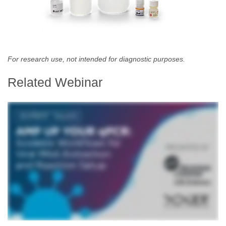
For research use, not intended for diagnostic purposes.
Related Webinar