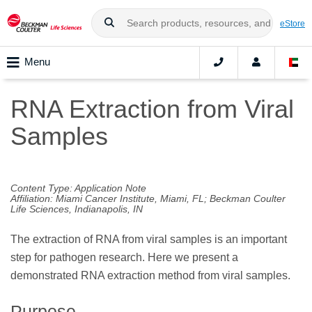
eStore
Menu
RNA Extraction from Viral
Samples
Content Type: Application Note
Affiliation: Miami Cancer Institute, Miami, FL; Beckman Coulter
Life Sciences, Indianapolis, IN
The extraction of RNA from viral samples is an important
step for pathogen research. Here we present a
demonstrated RNA extraction method from viral samples.
Purpose