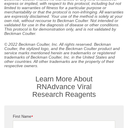
express or implied, with respect to this protocol, including but not
limited to warranties of fitness for a particular purpose or
merchantability or that the protocol is non-infringing. All warranties
are expressly disclaimed. Your use of the method is solely at your
own risk, without recourse to Beckman Coulter. Not intended or
validated for use in the diagnosis of disease or other conditions.
This protocol is for demonstration only, and is not validated by
Beckman Coulter.
© 2022 Beckman Coulter, Inc. All rights reserved. Beckman
Coulter, the stylized logo, and the Beckman Coulter product and
service marks mentioned herein are trademarks or registered
trademarks of Beckman Coulter, Inc. in the United States and
other countries. All other trademarks are the property of their
respective owners.
Learn More About
RNAdvance Viral
Research Reagents
First Name
*