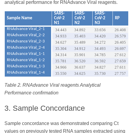
analytical performance for RNAdvance Viral reagents.
SARS-
SARS-
SARS-
Sample Name
CoV-2
CoV-2
CoV-2
RP
N1
N2
N3
RNAdvance Viral_2-1
34.443
34.892
33.656
26.408
RNAdvance Viral_2-2
34.933
35.403
34.420
26.579
RNAdvance Viral_2-3
34.627
35.489
34.272
26.405
RNAdvance Viral_2-4
35.304
34.912
34.493
26.697
RNAdvance Viral_1-1
34.314
35.901
34.785
27.612
RNAdvance Viral_1-2
35.781
36.520
36.592
27.659
RNAdvance Viral_1-3
34.966
36.637
34.827
27.611
RNAdvance Viral_1-4
35.550
34.625
35.730
27.757
Table 2. RNAdvance Viral reagents Analytical
Performance confirmation
3. Sample Concordance
Sample concordance was demonstrated comparing Ct
values on previously tested RNA samples extracted using