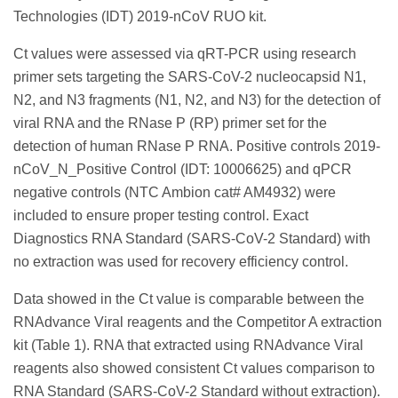
Technologies (IDT) 2019-nCoV RUO kit.
Ct values were assessed via qRT-PCR using research
primer sets targeting the SARS-CoV-2 nucleocapsid N1,
N2, and N3 fragments (N1, N2, and N3) for the detection of
viral RNA and the RNase P (RP) primer set for the
detection of human RNase P RNA. Positive controls 2019-
nCoV_N_Positive Control (IDT: 10006625) and qPCR
negative controls (NTC Ambion cat# AM4932) were
included to ensure proper testing control. Exact
Diagnostics RNA Standard (SARS-CoV-2 Standard) with
no extraction was used for recovery efficiency control.
Data showed in the Ct value is comparable between the
RNAdvance Viral reagents and the Competitor A extraction
kit (Table 1). RNA that extracted using RNAdvance Viral
reagents also showed consistent Ct values comparison to
RNA Standard (SARS-CoV-2 Standard without extraction).