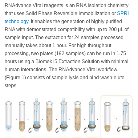
RNAdvance Viral reagents is an RNA isolation chemistry
that uses Solid Phase Reversible Immobilization or
SPRI
technology
. It enables the generation of highly purified
RNA with demonstrated compatibility with up to 200 μL of
sample input. The extraction for 24 samples processed
manually takes about 1 hour. For high throughput
processing, two plates (192 samples) can be run in 1.75
hours using a Biomek i5 Extraction Solution with minimal
human interactions. The RNAdvance Viral workflow
(Figure 1) consists of sample lysis and bind-wash-elute
steps.