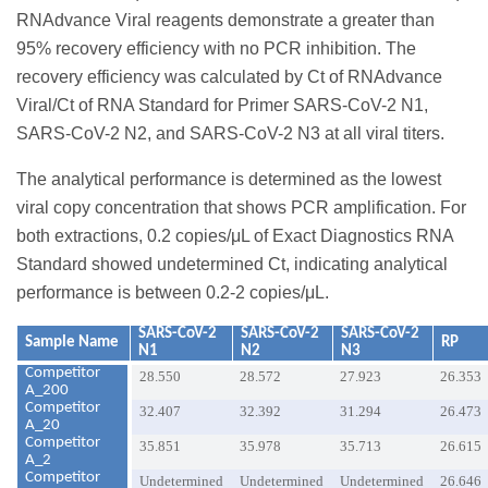
RNAdvance Viral reagents demonstrate a greater than
95% recovery efficiency with no PCR inhibition. The
recovery efficiency was calculated by Ct of RNAdvance
Viral/Ct of RNA Standard for Primer SARS-CoV-2 N1,
SARS-CoV-2 N2, and SARS-CoV-2 N3 at all viral titers.
The analytical performance is determined as the lowest
viral copy concentration that shows PCR amplification. For
both extractions, 0.2 copies/μL of Exact Diagnostics RNA
Standard showed undetermined Ct, indicating analytical
performance is between 0.2-2 copies/μL.
SARS-CoV-2
SARS-CoV-2
SARS-CoV-2
Sample Name
RP
N1
N2
N3
Competitor
28.550
28.572
27.923
26.353
A_200
Competitor
32.407
32.392
31.294
26.473
A_20
Competitor
35.851
35.978
35.713
26.615
A_2
Competitor
Undetermined
Undetermined
Undetermined
26.646