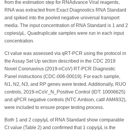
from the estimation step for RNAdvance Viral reagents,
RNA was extracted from Exact Diagnostics RNA Standard
and spiked into the pooled negative universal transport
media. The input concentration of RNA Standard is 1 and 2
copies/μL. Quadruplicate samples were run in each input
concentration.
Ct value was assessed via qRT-PCR using the protocol in
the Assay Set Up section described in the CDC 2019
Novel Coronavirus (2019-nCoV) RT-PCR Diagnostic
Panel instructions (CDC-006-00019). For each sample,
N1, N2, N3, and RP genes were tested. Additionally, RUO
controls, 2019-nCoV_N_Positive Control (IDT: 10006625)
and qPCR negative controls (NTC Ambion, cat# AM4932),
were included to ensure proper testing process.
Both 1 and 2 copy/μL of RNA Standard show comparable
Ct value (Table 2) and confirmed that 1 copy/μL is the