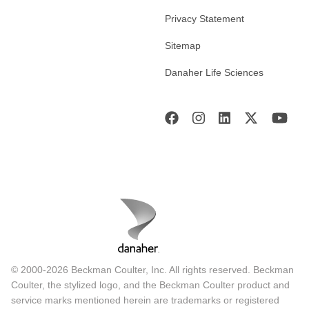
Privacy Statement
Sitemap
Danaher Life Sciences
© 2000-2026 Beckman Coulter, Inc. All rights reserved. Beckman
Coulter, the stylized logo, and the Beckman Coulter product and
service marks mentioned herein are trademarks or registered