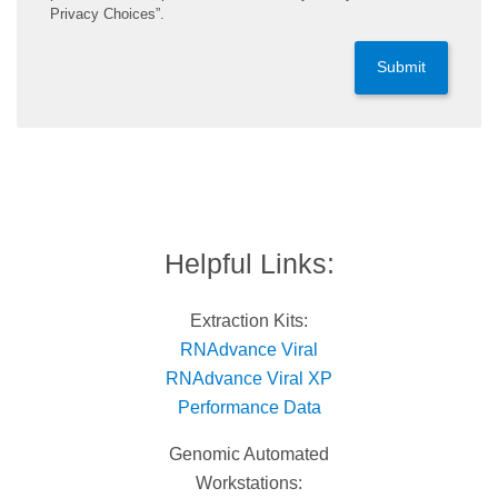
Privacy Choices”.
Submit
Helpful Links:
Extraction Kits:
RNAdvance Viral
RNAdvance Viral XP
Performance Data
Genomic Automated
Workstations: