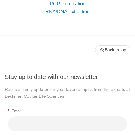
PCR Purification
RNA/DNA Extraction
Back to top
Stay up to date with our newsletter
Receive timely updates on your favorite topics from the experts at
Beckman Coulter Life Sciences
*
Email