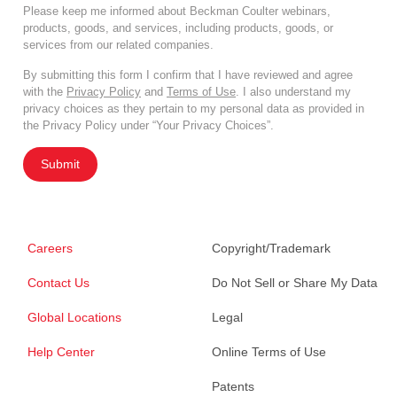
Please keep me informed about Beckman Coulter webinars,
products, goods, and services, including products, goods, or
services from our related companies.
By submitting this form I confirm that I have reviewed and agree
with the
Privacy Policy
and
Terms of Use
. I also understand my
privacy choices as they pertain to my personal data as provided in
the Privacy Policy under “Your Privacy Choices”.
Submit
Careers
Copyright/Trademark
Contact Us
Do Not Sell or Share My Data
Global Locations
Legal
Help Center
Online Terms of Use
Patents