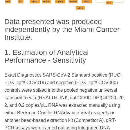
Data presented was produced
independently by the Miami Cancer
Institute.
1. Estimation of Analytical
Performance - Sensitivity
Exact Diagnostics SARS-CoV-2 Standard positive (RUO,
EDX, cat# COV019) and negative (EDX, cat# COV000)
controls were spiked into the pooled negative universal
transport media (HEALTHLINK, cat# 330C.DHI) at 200, 20,
2, and 0.2 copies/μL. RNA was extracted manually using
either Beckman Coulter RNAdvance Viral reagents or
another bead-based extraction kit (Competitor A). qRT-
PCR assays were carried out using Integrated DNA