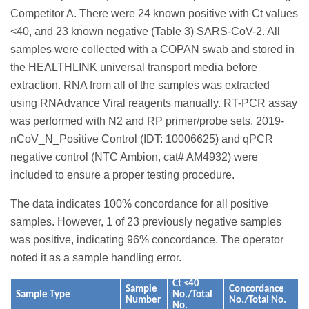
Competitor A. There were 24 known positive with Ct values
<40, and 23 known negative (Table 3) SARS-CoV-2. All
samples were collected with a COPAN swab and stored in
the HEALTHLINK universal transport media before
extraction. RNA from all of the samples was extracted
using RNAdvance Viral reagents manually. RT-PCR assay
was performed with N2 and RP primer/probe sets. 2019-
nCoV_N_Positive Control (IDT: 10006625) and qPCR
negative control (NTC Ambion, cat# AM4932) were
included to ensure a proper testing procedure.
The data indicates 100% concordance for all positive
samples. However, 1 of 23 previously negative samples
was positive, indicating 96% concordance. The operator
noted it as a sample handling error.
Ct <40
Sample
Concordance
Sample Type
No./Total
Number
No./Total No.
No.