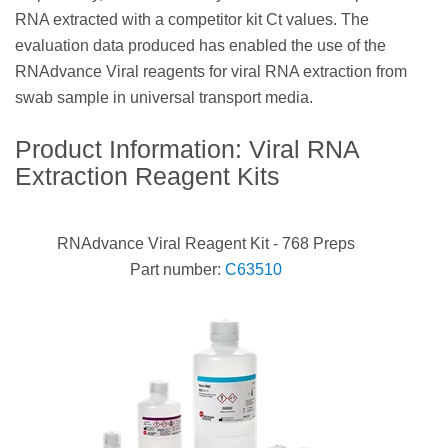
RNA extracted with a competitor kit Ct values. The
evaluation data produced has enabled the use of the
RNAdvance Viral reagents for viral RNA extraction from
swab sample in universal transport media.
Product Information: Viral RNA
Extraction Reagent Kits
RNAdvance Viral Reagent Kit - 768 Preps
Part number:
C63510