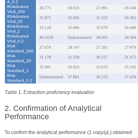
A_0.2
RNAdvance
28.775
28.633
27.891
26.346
Viral_200
RNAdvance
31.971
32.082
31.252
26.382
Viral_20
RNAdvance
35.126
35.680
35.979
26.409
Viral_2
RNAdvance
40.3239
Undetermined
38.065
26.364
Viral_0.2
RNA
27.676
28.147
27.201
27.976
Standard_200
RNA
31.178
31.530
30.527
31.472
Standard_20
RNA
35.491
34.925
35.033
35.102
Standard_2
RNA
Undetermined
37.801
36.253
37.458
Standard_0.2
Table 1. Extraction proficiency evaluation
2. Confirmation of Analytical
Performance
To confirm the analytical performance (1 copy/μL) obtained