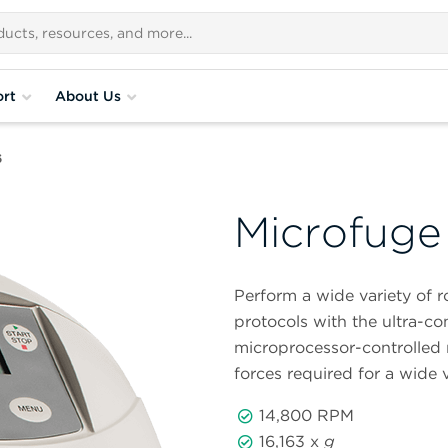
rt
About Us
6
Microfuge
Perform a wide variety of 
protocols with the ultra-
microprocessor-controlled 
forces required for a wide v
14,800 RPM
16,163 x
g