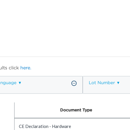
lts click
here.
anguage
Lot Number
Document Type
CE Declaration - Hardware