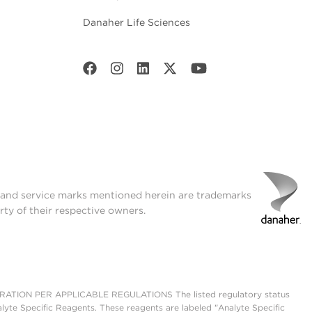
Danaher Life Sciences
t and service marks mentioned herein are trademarks
rty of their respective owners.
ON PER APPLICABLE REGULATIONS The listed regulatory status
lyte Specific Reagents. These reagents are labeled "Analyte Specific