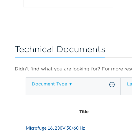
Technical Documents
Didn't find what you are looking for? For more resu
Document Type
L
Title
Microfuge 16, 230V 50/60 Hz