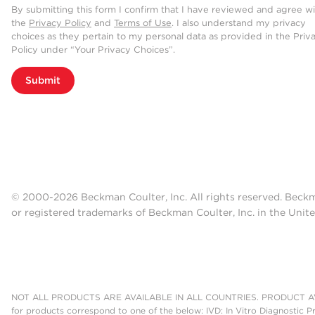
By submitting this form I confirm that I have reviewed and agree w
the
Privacy Policy
and
Terms of Use
. I also understand my privacy
choices as they pertain to my personal data as provided in the Priv
Policy under “Your Privacy Choices”.
Submit
© 2000-2026 Beckman Coulter, Inc. All rights reserved. Beck
or registered trademarks of Beckman Coulter, Inc. in the Unite
NOT ALL PRODUCTS ARE AVAILABLE IN ALL COUNTRIES. PRODUCT AV
for products correspond to one of the below: IVD: In Vitro Diagnostic P