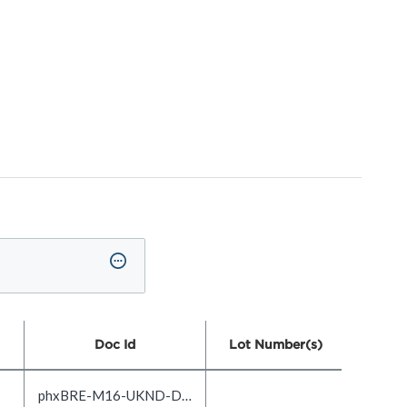
Doc Id
Lot Number(s)
phxBRE-M16-UKND-DOC1.0-EN_US