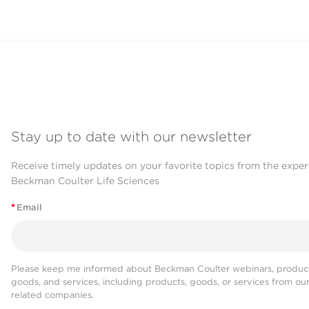
Stay up to date with our newsletter
Receive timely updates on your favorite topics from the exper
Beckman Coulter Life Sciences
*
Email
Please keep me informed about Beckman Coulter webinars, product
goods, and services, including products, goods, or services from ou
related companies.