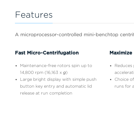
Features
A microprocessor-controlled mini-benchtop centrifu
Fast Micro-Centrifugation
Maximize 
Maintenance-free rotors spin up to
Reduces p
14,800 rpm (16,163 x
g
)
accelerat
Large bright display with simple push
Choice of
button key entry and automatic lid
runs for a
release at run completion