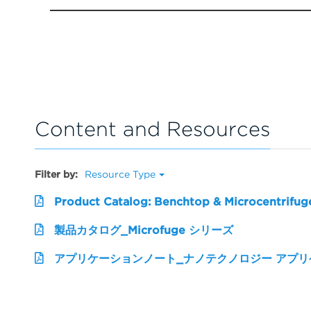
Content and Resources
Filter by:
Resource Type
Product Catalog: Benchtop & Microcentrifug
製品カタログ_Microfuge シリーズ
アプリケーションノート_ナノテクノロジー アプ