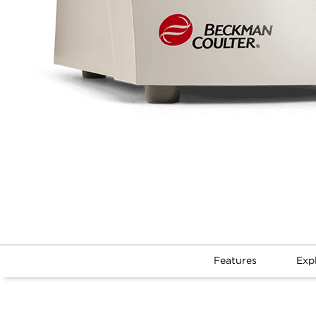
Features
Exp