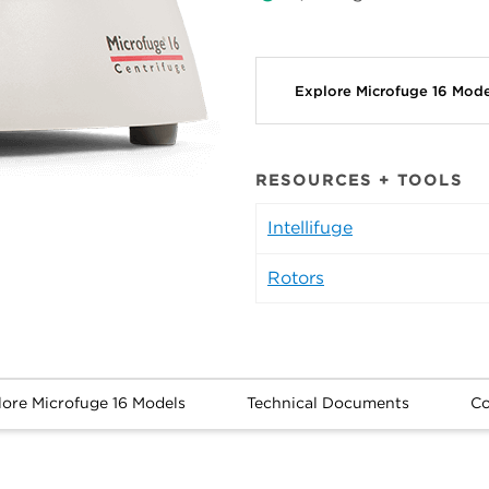
Explore Microfuge 16 Mod
RESOURCES + TOOLS
Intellifuge
Rotors
lore Microfuge 16 Models
Technical Documents
Co