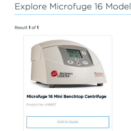
Explore Microfuge 16 Model
Result
1
of
1
Microfuge 16 Mini Benchtop Centrifuge
Product No: A58837
Add to Quote