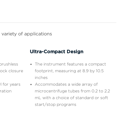
variety of applications
Ultra-Compact Design
brushless
The instrument features a compact
lock closure
footprint, measuring at 8.9 by 10.5
inches
l for years
Accommodates a wide array of
ration
microcentrifuge tubes from 0.2 to 2.2
mL with a choice of standard or soft
start/stop programs