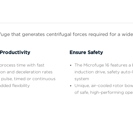
ge that generates centrifugal forces required for a wide 
Productivity
Ensure Safety
rocess time with fast
The Microfuge 16 features a 
ion and deceleration rates
induction drive, safety auto-
 pulse, timed or continuous
system
dded flexibility
Unique, air-cooled rotor bow
of safe, high-performing ope