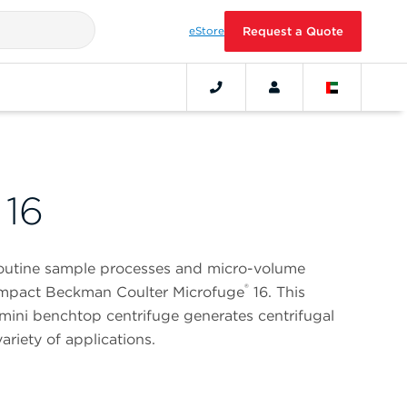
eStore
Request a Quote
 16
routine sample processes and micro-volume
®
compact Beckman Coulter Microfuge
16. This
mini benchtop centrifuge generates centrifugal
ariety of applications.