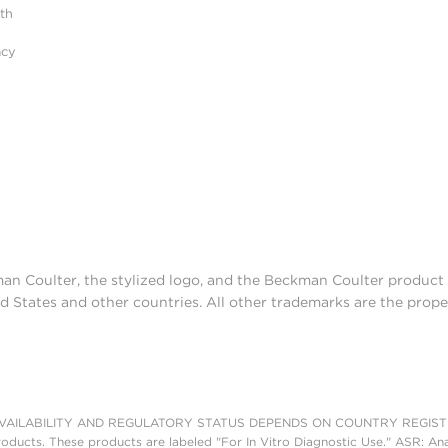
ith
acy
man Coulter, the stylized logo, and the Beckman Coulter produc
d States and other countries. All other trademarks are the prope
AILABILITY AND REGULATORY STATUS DEPENDS ON COUNTRY REGISTRATI
roducts. These products are labeled "For In Vitro Diagnostic Use." ASR: Ana