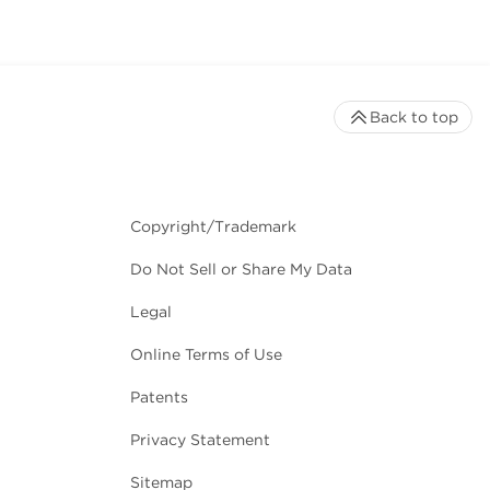
Back to top
Copyright/Trademark
Do Not Sell or Share My Data
Legal
Online Terms of Use
Patents
Privacy Statement
Sitemap