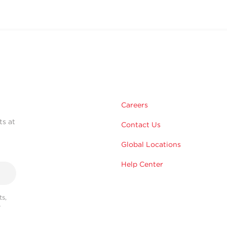
Careers
ts at
Contact Us
Global Locations
Help Center
s,
r