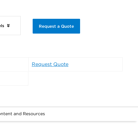
els
Request a Quote
Request Quote
ntent and Resources