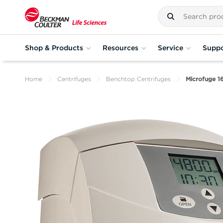
Shop & Products
Resources
Service
Suppo
Home
Centrifuges
Benchtop Centrifuges
Microfuge 1