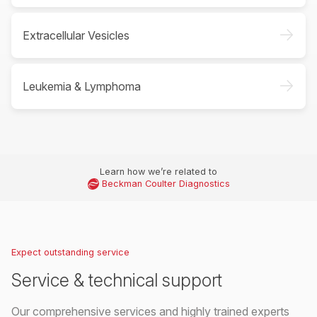
->
Extracellular Vesicles
->
Leukemia & Lymphoma
Learn how we’re related to
Beckman Coulter Diagnostics
Expect outstanding service
Service & technical support
Our comprehensive services and highly trained experts