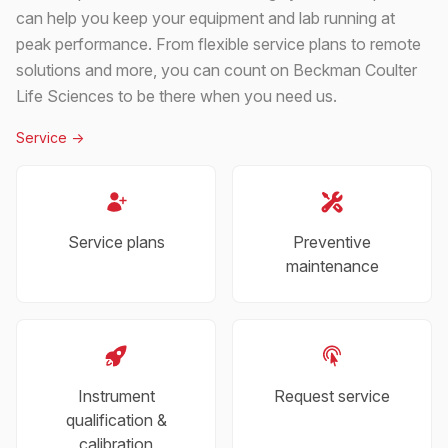
can help you keep your equipment and lab running at
peak performance. From flexible service plans to remote
solutions and more, you can count on Beckman Coulter
Life Sciences to be there when you need us.
Service
->
Service plans
Preventive
maintenance
Instrument
Request service
qualification &
calibration