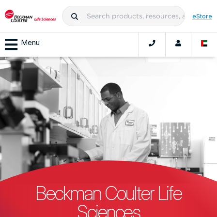
eStore
Menu
Beckman Coulter Life
Sciences