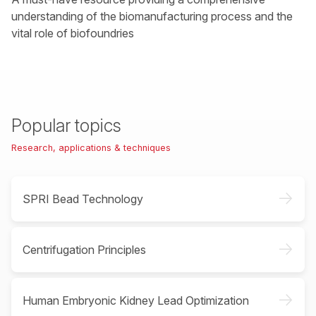
understanding of the biomanufacturing process and the
vital role of biofoundries
Popular topics
Research, applications & techniques
->
SPRI Bead Technology
->
Centrifugation Principles
->
Human Embryonic Kidney Lead Optimization