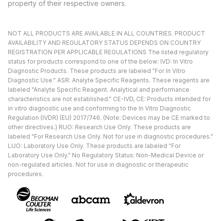
property of their respective owners.
NOT ALL PRODUCTS ARE AVAILABLE IN ALL COUNTRIES. PRODUCT
AVAILABILITY AND REGULATORY STATUS DEPENDS ON COUNTRY
REGISTRATION PER APPLICABLE REGULATIONS The listed regulatory
status for products correspond to one of the below: IVD: In Vitro
Diagnostic Products. These products are labeled "For In Vitro
Diagnostic Use." ASR: Analyte Specific Reagents. These reagents are
labeled "Analyte Specific Reagent. Analytical and performance
characteristics are not established." CE-IVD, CE: Products intended for
in vitro diagnostic use and conforming to the In Vitro Diagnostic
Regulation (IVDR) (EU) 2017/746. (Note: Devices may be CE marked to
other directives.) RUO: Research Use Only. These products are
labeled "For Research Use Only. Not for use in diagnostic procedures."
LUO: Laboratory Use Only. These products are labeled "For
Laboratory Use Only." No Regulatory Status: Non-Medical Device or
non-regulated articles. Not for use in diagnostic or therapeutic
procedures.