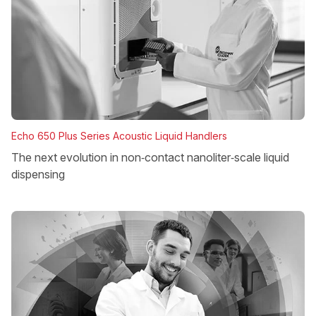
Echo 650 Plus Series Acoustic Liquid Handlers
The next evolution in non‑contact nanoliter‑scale liquid
dispensing