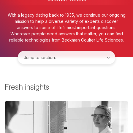
With a legacy dating back to 1935, we continue our ongoing
mission to help a diverse variety of experts discover
answers to some of life’s most important questions.
Wherever people need answers that matter, you can find
reliable technologies from Beckman Coulter Life Sciences.
Jump to:
Fresh insights