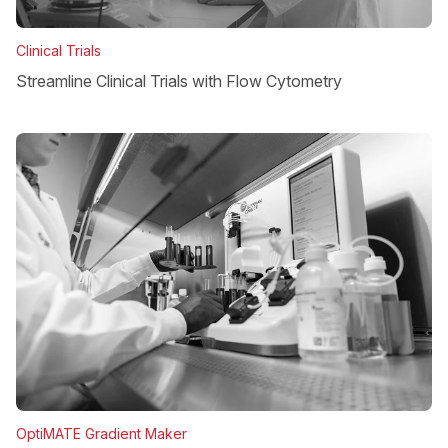
Clinical Trials
Streamline Clinical Trials with Flow Cytometry
OptiMATE Gradient Maker