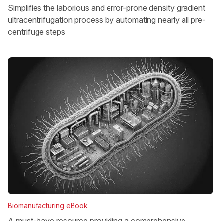
Simplifies the laborious and error-prone density gradient
ultracentrifugation process by automating nearly all pre-
centrifuge steps
Biomanufacturing eBook
A must-have resource providing a comprehensive