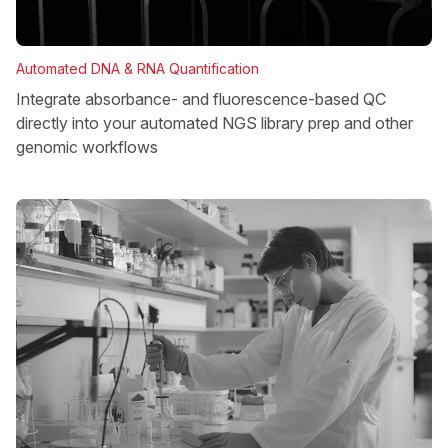
Automated DNA & RNA Quantification
Integrate absorbance- and fluorescence-based QC
directly into your automated NGS library prep and other
genomic workflows