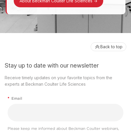
About Beckman Coulter Life Sciences
->
Back to top
Stay up to date with our newsletter
Receive timely updates on your favorite topics from the
experts at Beckman Coulter Life Sciences
*
Email
Please keep me informed about Beckman Coulter webinars,