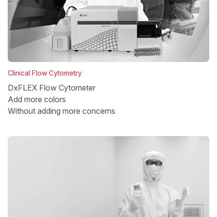
Clinical Flow Cytometry
DxFLEX Flow Cytometer
Add more colors
Without adding more concerns