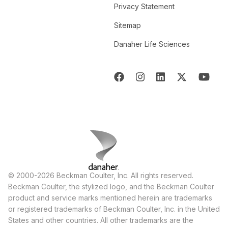
Privacy Statement
Sitemap
Danaher Life Sciences
© 2000-2026 Beckman Coulter, Inc. All rights reserved.
Beckman Coulter, the stylized logo, and the Beckman Coulter
product and service marks mentioned herein are trademarks
or registered trademarks of Beckman Coulter, Inc. in the United
States and other countries. All other trademarks are the