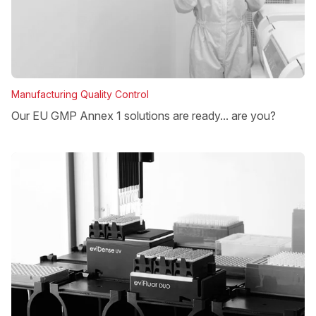
Manufacturing Quality Control
Our EU GMP Annex 1 solutions are ready... are you?