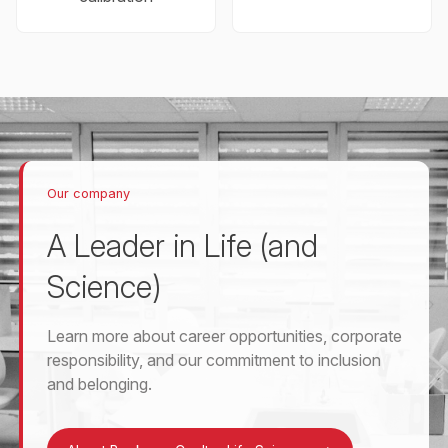
Our company
A Leader in Life (and
Science)
Learn more about career opportunities, corporate
responsibility, and our commitment to inclusion
and belonging.