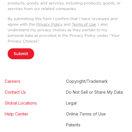
products, goods, and services, including products, goods, or
services from our related companies.
By submitting this form I confirm that I have reviewed and
agree with the
Privacy Policy
and
Terms of Use
. I also
understand my privacy choices as they pertain to my
personal data as provided in the Privacy Policy under “Your
Privacy Choices”.
Submit
Careers
Copyright/Trademark
Contact Us
Do Not Sell or Share My Data
Global Locations
Legal
Help Center
Online Terms of Use
Patents