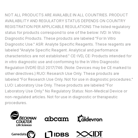
NOT ALL PRODUCTS ARE AVAILABLE IN ALL COUNTRIES. PRODUCT
AVAILABILITY AND REGULATORY STATUS DEPENDS ON COUNTRY
REGISTRATION PER APPLICABLE REGULATIONS The listed regulatory
status for products correspond to one of the below: IVD: In Vitro
Diagnostic Products. These products are labeled "For In Vitro
Diagnostic Use." ASR: Analyte Specific Reagents. These reagents are
labeled "Analyte Specific Reagent. Analytical and performance
characteristics are not established." CE-IVD, CE: Products intended for
in vitro diagnostic use and conforming to the In Vitro Diagnostic
Regulation (IVDR) (EU) 2017/746. (Note: Devices may be CE marked to
other directives.) RUO: Research Use Only. These products are
labeled "For Research Use Only. Not for use in diagnostic procedures."
LUO: Laboratory Use Only. These products are labeled "For
Laboratory Use Only." No Regulatory Status: Non-Medical Device or
non-regulated articles. Not for use in diagnostic or therapeutic
procedures.