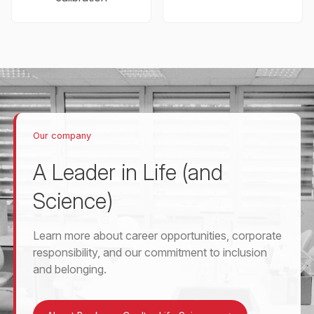
Our company
A Leader in Life (and
Science)
Learn more about career opportunities, corporate
responsibility, and our commitment to inclusion
and belonging.