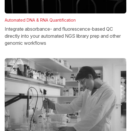
Automated DNA & RNA Quantification
Integrate absorbance- and fluorescence-based QC
directly into your automated NGS library prep and other
genomic workflows