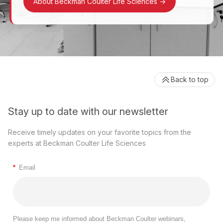
About Beckman Coulter Life Sciences
->
Back to top
Stay up to date with our newsletter
Receive timely updates on your favorite topics from the
experts at Beckman Coulter Life Sciences
*
Email
Please keep me informed about Beckman Coulter webinars,