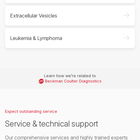
->
Extracellular Vesicles
->
Leukemia & Lymphoma
Learn how we’re related to
Beckman Coulter Diagnostics
Expect outstanding service
Service & technical support
Our comprehensive services and highly trained experts