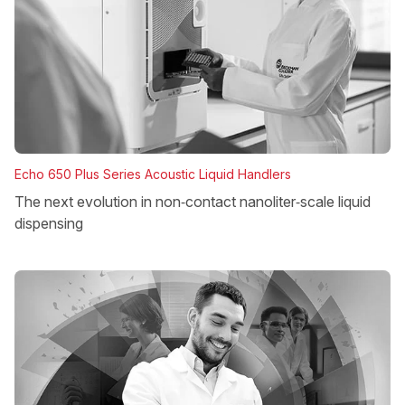
Echo 650 Plus Series Acoustic Liquid Handlers
The next evolution in non‑contact nanoliter‑scale liquid
dispensing