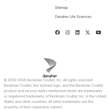
Sitemap
Danaher Life Sciences
© 2000-2026 Beckman Coulter, Inc. All rights reserved.
Beckman Coulter, the stylized logo, and the Beckman Coulter
product and service marks mentioned herein are trademarks
or registered trademarks of Beckman Coulter, Inc. in the United
States and other countries. All other trademarks are the
property of their respective owners.