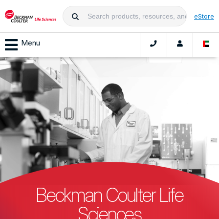
eStore
Menu
Beckman Coulter Life
Sciences