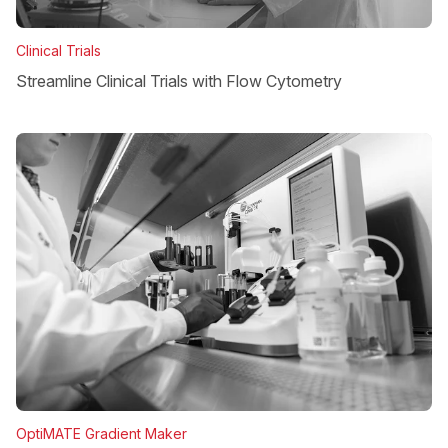
Clinical Trials
Streamline Clinical Trials with Flow Cytometry
OptiMATE Gradient Maker