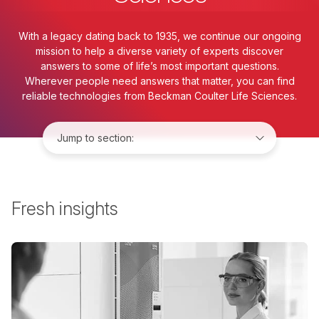
With a legacy dating back to 1935, we continue our ongoing
mission to help a diverse variety of experts discover
answers to some of life’s most important questions.
Wherever people need answers that matter, you can find
reliable technologies from Beckman Coulter Life Sciences.
Jump to:
Fresh insights