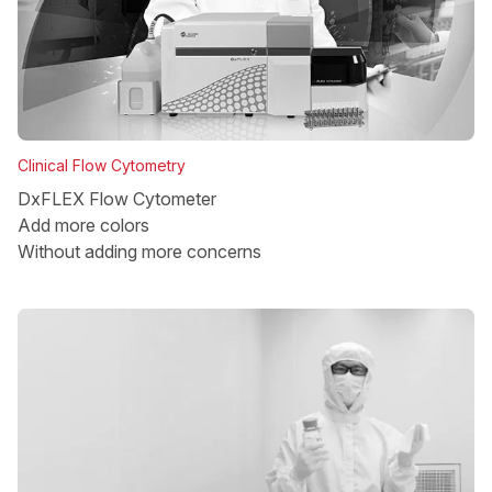
Clinical Flow Cytometry
DxFLEX Flow Cytometer
Add more colors
Without adding more concerns