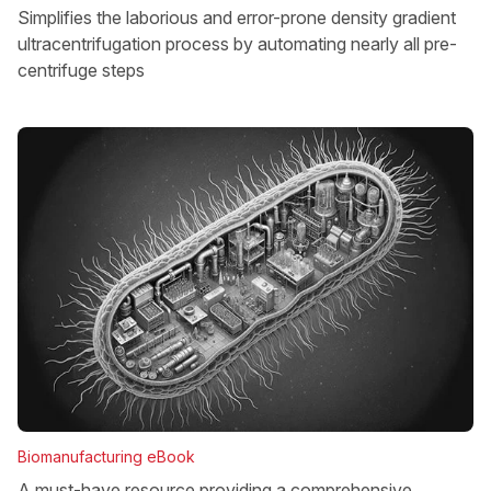
Simplifies the laborious and error-prone density gradient
ultracentrifugation process by automating nearly all pre-
centrifuge steps
Biomanufacturing eBook
A must-have resource providing a comprehensive