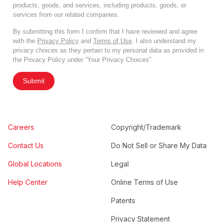
products, goods, and services, including products, goods, or
services from our related companies.
By submitting this form I confirm that I have reviewed and agree
with the
Privacy Policy
and
Terms of Use
. I also understand my
privacy choices as they pertain to my personal data as provided in
the Privacy Policy under “Your Privacy Choices”.
Submit
Careers
Copyright/Trademark
Contact Us
Do Not Sell or Share My Data
Global Locations
Legal
Help Center
Online Terms of Use
Patents
Privacy Statement