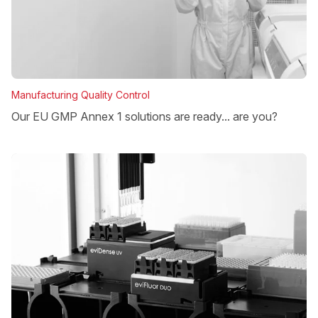
Manufacturing Quality Control
Our EU GMP Annex 1 solutions are ready... are you?