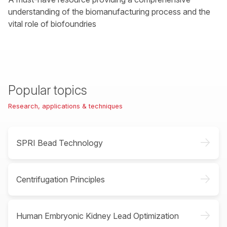
understanding of the biomanufacturing process and the
vital role of biofoundries
Popular topics
Research, applications & techniques
->
SPRI Bead Technology
->
Centrifugation Principles
->
Human Embryonic Kidney Lead Optimization