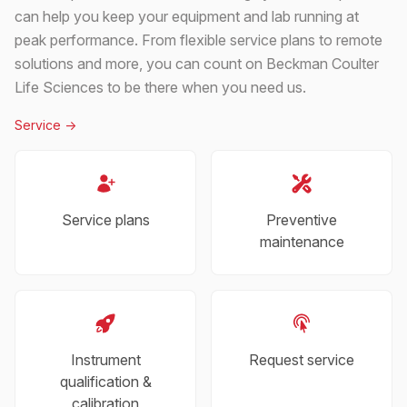
can help you keep your equipment and lab running at
peak performance. From flexible service plans to remote
solutions and more, you can count on Beckman Coulter
Life Sciences to be there when you need us.
Service
->
Service plans
Preventive
maintenance
Instrument
Request service
qualification &
calibration