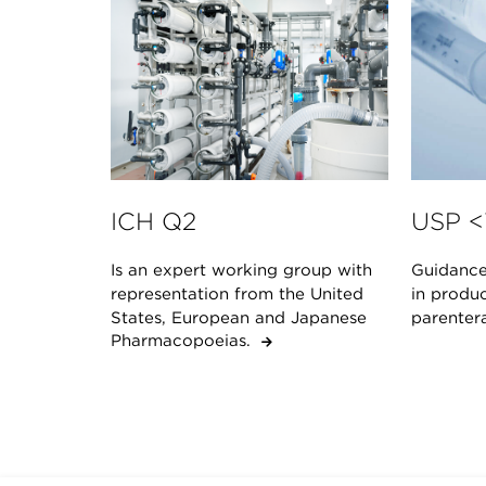
ICH Q2
USP <
Is an expert working group with
Guidance 
representation from the United
in produc
States, European and Japanese
parenter
Pharmacopoeias.