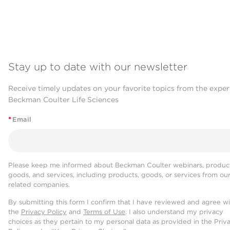
Stay up to date with our newsletter
Receive timely updates on your favorite topics from the exper
Beckman Coulter Life Sciences
*
Email
Please keep me informed about Beckman Coulter webinars, product
goods, and services, including products, goods, or services from ou
related companies.
By submitting this form I confirm that I have reviewed and agree w
the
Privacy Policy
and
Terms of Use
. I also understand my privacy
choices as they pertain to my personal data as provided in the Priv