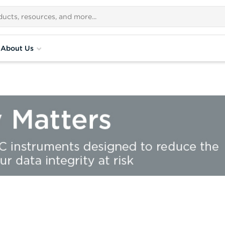
About Us