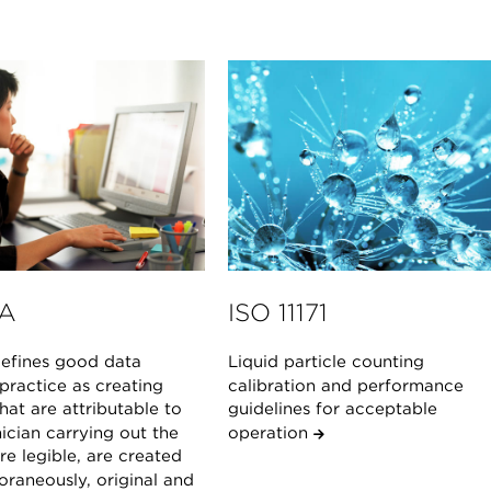
A
ISO 11171
fines good data
Liquid particle counting
 practice as creating
calibration and performance
hat are attributable to
guidelines for acceptable
ician carrying out the
operation
are legible, are created
raneously, original and