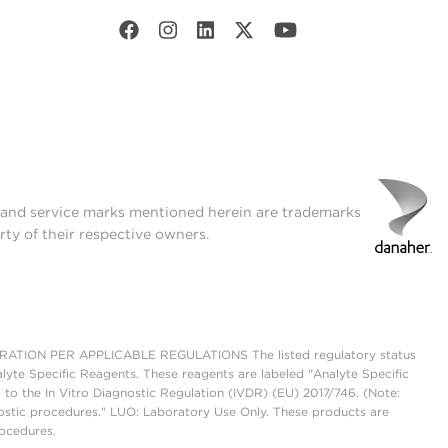
t and service marks mentioned herein are trademarks
rty of their respective owners.
ON PER APPLICABLE REGULATIONS The listed regulatory status
lyte Specific Reagents. These reagents are labeled "Analyte Specific
 to the In Vitro Diagnostic Regulation (IVDR) (EU) 2017/746. (Note:
ostic procedures." LUO: Laboratory Use Only. These products are
rocedures.