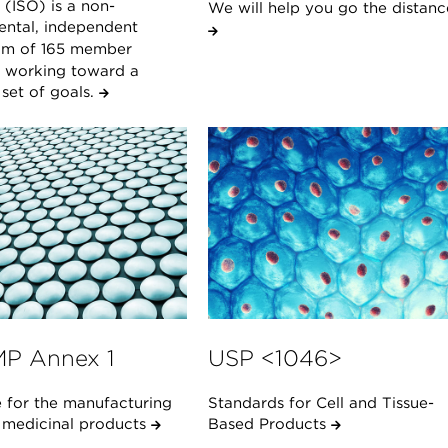
(ISO) is a non-
We will help you go the distanc
ntal, independent
um of 165 member
s working toward a
et of goals.
P Annex 1
USP <1046>
 for the manufacturing
Standards for Cell and Tissue-
e medicinal products
Based Products