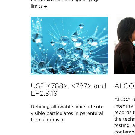
limits
USP <788>, <787> and
ALCO
EP2.9.19
ALCOA de
integrity
Defining allowable limits of sub-
records t
visible particulates in parenteral
the techn
formulations
testing, 
contempo