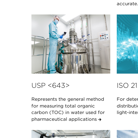
accurate
USP <643>
ISO 2
Represents the general method
For deter
for measuring total organic
distribut
carbon (TOC) in water used for
light-in
pharmaceutical applications