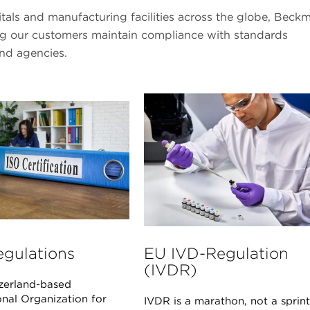
pitals and manufacturing facilities across the globe, Beck
ing our customers maintain compliance with standards
and agencies.
egulations
EU IVD-Regulation
(IVDR)
zerland-based
onal Organization for
IVDR is a marathon, not a sprint