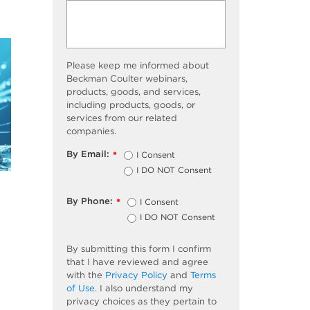
Please keep me informed about
Beckman Coulter webinars,
products, goods, and services,
including products, goods, or
services from our related
companies.
By Email:
I Consent
*
I DO NOT Consent
By Phone:
I Consent
*
I DO NOT Consent
By submitting this form I confirm
that I have reviewed and agree
with the
Privacy Policy
and
Terms
of Use
. I also understand my
privacy choices as they pertain to