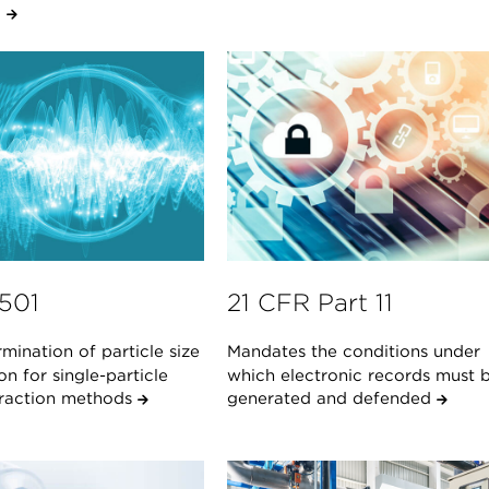
.
1501
21 CFR Part 11
mination of particle size
Mandates the conditions under
ion for single-particle
which electronic records must 
teraction methods
generated and defended