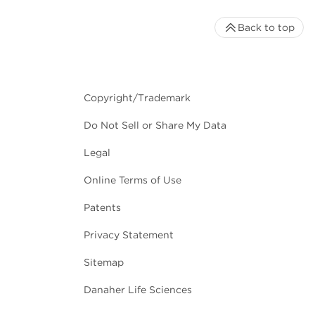
Back to top
Copyright/Trademark
Do Not Sell or Share My Data
Legal
Online Terms of Use
Patents
Privacy Statement
Sitemap
Danaher Life Sciences