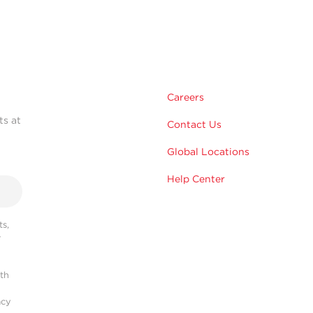
Careers
ts at
Contact Us
Global Locations
Help Center
s,
r
ith
acy