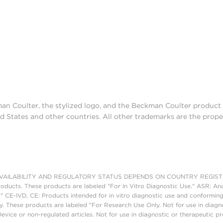
man Coulter, the stylized logo, and the Beckman Coulter produc
d States and other countries. All other trademarks are the prope
AILABILITY AND REGULATORY STATUS DEPENDS ON COUNTRY REGISTRATI
roducts. These products are labeled "For In Vitro Diagnostic Use." ASR: Ana
." CE-IVD, CE: Products intended for in vitro diagnostic use and conforming
. These products are labeled "For Research Use Only. Not for use in diagn
vice or non-regulated articles. Not for use in diagnostic or therapeutic p