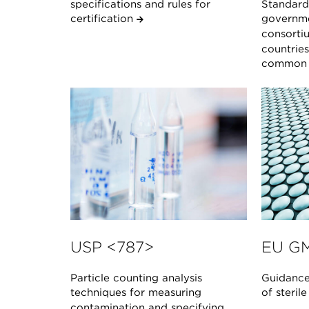
specifications and rules for
Standard 
certification
governme
consorti
countrie
common s
USP <787>
EU GM
Particle counting analysis
Guidance
techniques for measuring
of steril
contamination and specifying