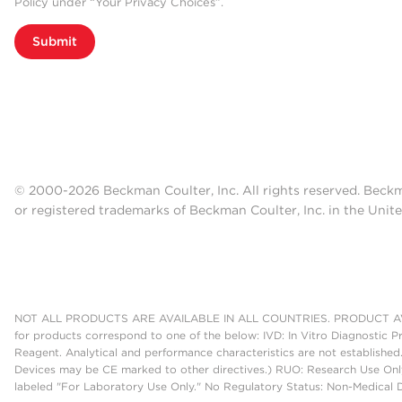
Policy under “Your Privacy Choices”.
Submit
© 2000-2026 Beckman Coulter, Inc. All rights reserved. Beck
or registered trademarks of Beckman Coulter, Inc. in the Unite
NOT ALL PRODUCTS ARE AVAILABLE IN ALL COUNTRIES. PRODUCT AV
for products correspond to one of the below: IVD: In Vitro Diagnostic P
Reagent. Analytical and performance characteristics are not established
Devices may be CE marked to other directives.) RUO: Research Use Only
labeled "For Laboratory Use Only." No Regulatory Status: Non-Medical De