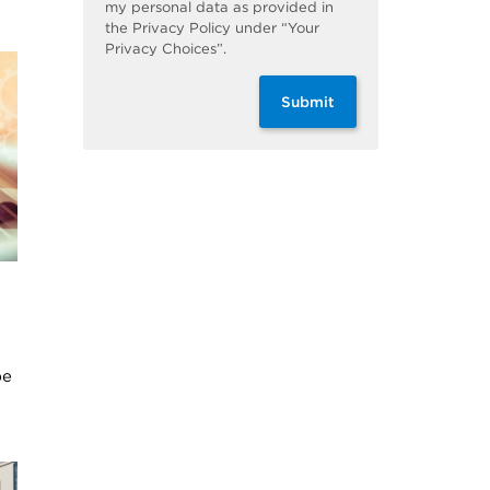
my personal data as provided in
the Privacy Policy under “Your
Privacy Choices”.
Submit
be