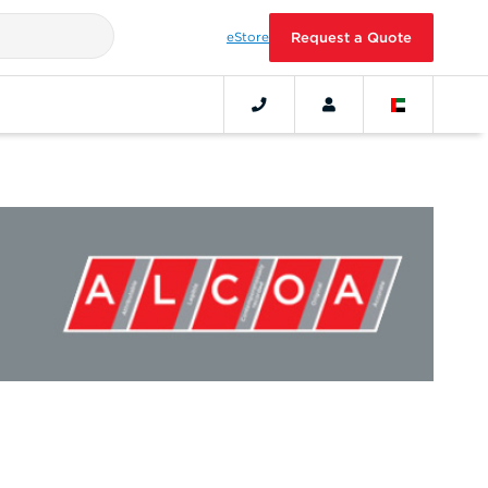
eStore
Request a Quote