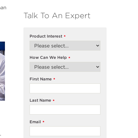
man
Talk To An Expert
Product Interest
*
How Can We Help
*
First Name
*
Last Name
*
Email
*
.