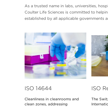
As a trusted name in labs, universities, hos
Coulter Life Sciences is committed to help
established by all applicable governments 
ISO 14644
ISO R
Cleanliness in cleanrooms and
The Swit
clean zones, addressing
Internati