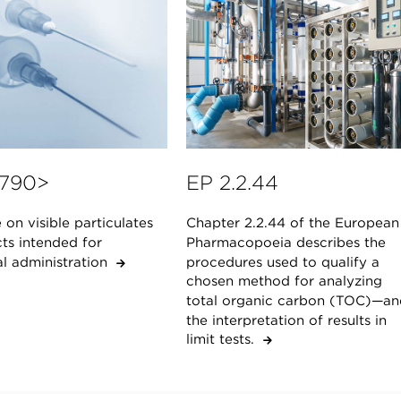
790>
EP 2.2.44
on visible particulates
Chapter 2.2.44 of the European
ts intended for
Pharmacopoeia describes the
al administration
procedures used to qualify a
chosen method for analyzing
total organic carbon (TOC)—an
the interpretation of results in
limit tests.