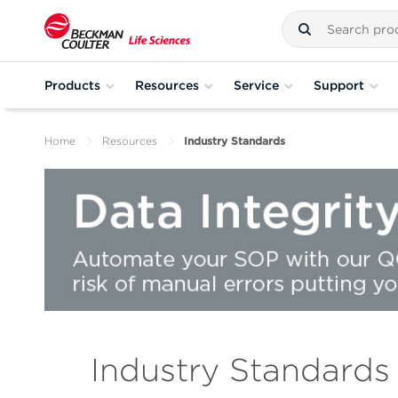
Products
Resources
Service
Support
Home
Resources
Industry Standards
Industry Standards