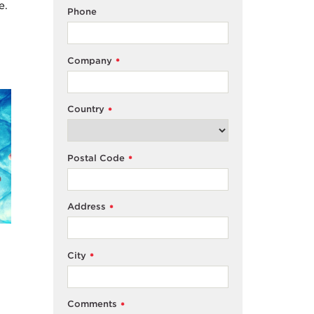
e.
Phone
Company
*
Country
*
Postal Code
*
Address
*
City
*
Comments
*