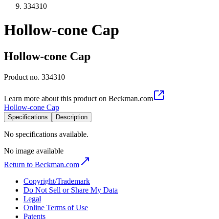
334310
Hollow-cone Cap
Hollow-cone Cap
Product no.
334310
Learn more about this product on Beckman.com
Hollow-cone Cap
Specifications
Description
No specifications available.
No image available
Return to Beckman.com
Copyright/Trademark
Do Not Sell or Share My Data
Legal
Online Terms of Use
Patents