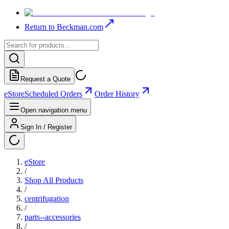
Return to Beckman.com
Request a Quote
eStore
Scheduled Orders
Order History
Open navigation menu
Sign In / Register
eStore
/
Shop All Products
/
centrifugation
/
parts--accessories
/