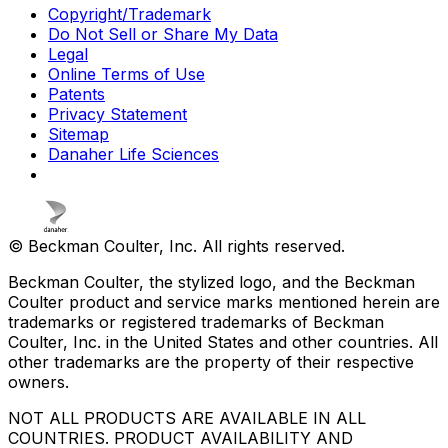
Copyright/Trademark
Do Not Sell or Share My Data
Legal
Online Terms of Use
Patents
Privacy Statement
Sitemap
Danaher Life Sciences
© Beckman Coulter, Inc. All rights reserved.
Beckman Coulter, the stylized logo, and the Beckman
Coulter product and service marks mentioned herein are
trademarks or registered trademarks of Beckman
Coulter, Inc. in the United States and other countries. All
other trademarks are the property of their respective
owners.
NOT ALL PRODUCTS ARE AVAILABLE IN ALL
COUNTRIES. PRODUCT AVAILABILITY AND