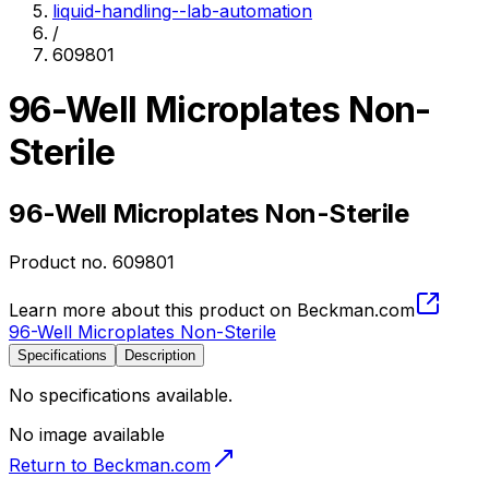
liquid-handling--lab-automation
/
609801
96-Well Microplates Non-
Sterile
96-Well Microplates Non-Sterile
Product no.
609801
Learn more about this product on Beckman.com
96-Well Microplates Non-Sterile
Specifications
Description
No specifications available.
No image available
Return to Beckman.com