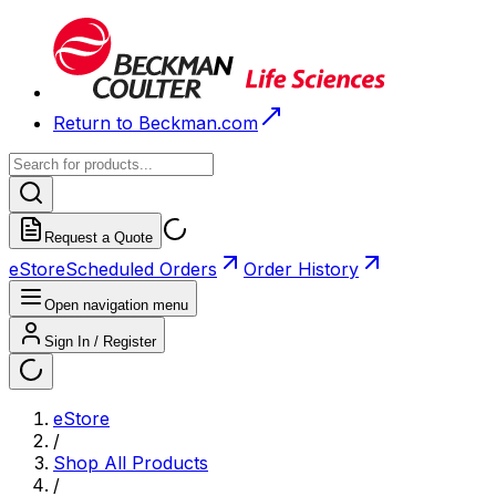
Return to Beckman.com
Request a Quote
eStore
Scheduled Orders
Order History
Open navigation menu
Sign In / Register
eStore
/
Shop All Products
/