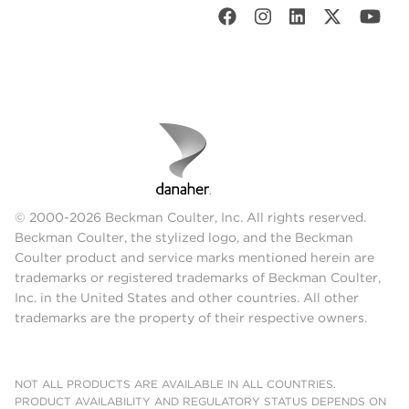
© 2000-2026 Beckman Coulter, Inc. All rights reserved.
Beckman Coulter, the stylized logo, and the Beckman
Coulter product and service marks mentioned herein are
trademarks or registered trademarks of Beckman Coulter,
Inc. in the United States and other countries. All other
trademarks are the property of their respective owners.
NOT ALL PRODUCTS ARE AVAILABLE IN ALL COUNTRIES.
PRODUCT AVAILABILITY AND REGULATORY STATUS DEPENDS ON