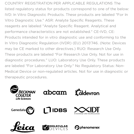
COUNTRY REGISTRATION PER APPLICABLE REGULATIONS The
listed regulatory status for products correspond to one of the below:
IVD: In Vitro Diagnostic Products. These products are labeled "For In
Vitro Diagnostic Use." ASR: Analyte Specific Reagents. These
reagents are labeled "Analyte Specific Reagent. Analytical and
performance characteristics are not established." CE-IVD, CE:
Products intended for in vitro diagnostic use and conforming to the
In Vitro Diagnostic Regulation (IVDR) (EU) 2017/746. (Note: Devices
may be CE marked to other directives.) RUO: Research Use Only.
These products are labeled "For Research Use Only. Not for use in
diagnostic procedures." LUO: Laboratory Use Only. These products
are labeled "For Laboratory Use Only." No Regulatory Status: Non-
Medical Device or non-regulated articles. Not for use in diagnostic or
therapeutic procedures.