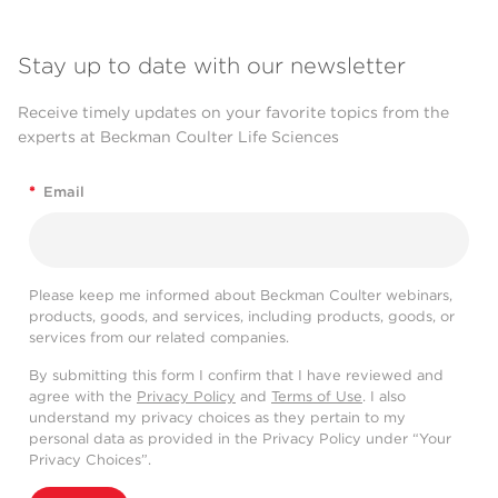
Stay up to date with our newsletter
Receive timely updates on your favorite topics from the
experts at Beckman Coulter Life Sciences
*
Email
Please keep me informed about Beckman Coulter webinars,
products, goods, and services, including products, goods, or
services from our related companies.
By submitting this form I confirm that I have reviewed and
agree with the
Privacy Policy
and
Terms of Use
. I also
understand my privacy choices as they pertain to my
personal data as provided in the Privacy Policy under “Your
Privacy Choices”.