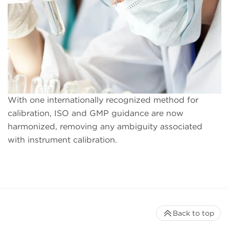
With one internationally recognized method for
calibration, ISO and GMP guidance are now
harmonized, removing any ambiguity associated
with instrument calibration.
Back to top