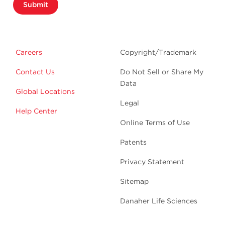
Submit
Careers
Copyright/Trademark
Contact Us
Do Not Sell or Share My
Data
Global Locations
Legal
Help Center
Online Terms of Use
Patents
Privacy Statement
Sitemap
Danaher Life Sciences