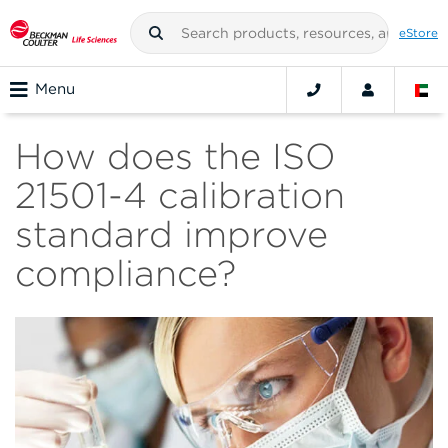
eStore
Menu
How does the ISO
21501-4 calibration
standard improve
compliance?